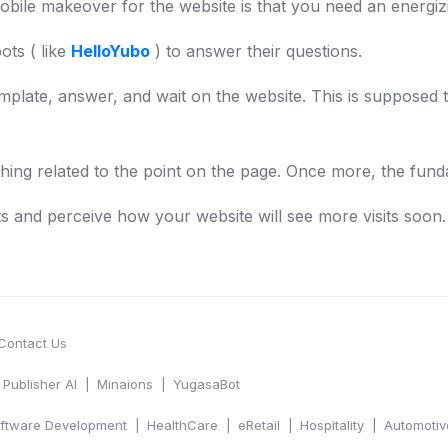
obile makeover for the website is that you need an energizin
ots ( like
HelloYubo
) to answer their questions.
mplate, answer, and wait on the website. This is supposed t
hing related to the point on the page. Once more, the fund
ts and perceive how your website will see more visits soon.
Contact Us
Publisher AI
Minaions
YugasaBot
ftware Development
HealthCare
eRetail
Hospitality
Automotiv