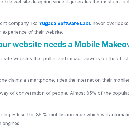
obile website designing since it generates the most amoun
ment company like
Yugasa Software Labs
never overlooks 
 experience of their website.
your website needs a Mobile Makeo
 create websites that pull in and impact viewers on the off
ne claims a smartphone, rides the internet on their mobiles,
 way of conversation of people. Almost 85% of the popula
n simply lose this 85 % mobile-audience which will automati
h engines.