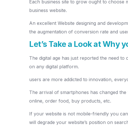
Each business site to grow ought to choose m
business website.
An excellent Website designing and develop
the augmentation of conversion rate and user
Let’s Take a Look at Why 
The digital age has just reported the need to
on any digital platform.
users are more addicted to innovation, everyo
The arrival of smartphones has changed the
online, order food, buy products, etc.
If your website is not mobile-friendly you ca
will degrade your website’s position on searc