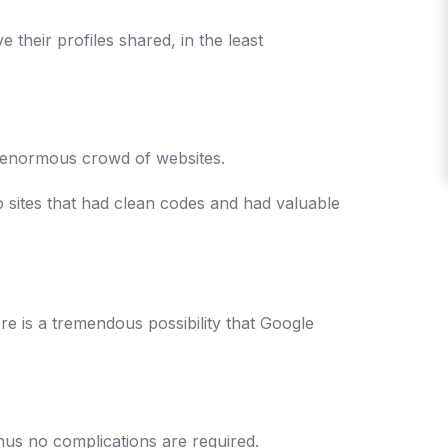
e their profiles shared, in the least
the enormous crowd of websites.
o sites that had clean codes and had valuable
ere is a tremendous possibility that Google
 thus no complications are required.