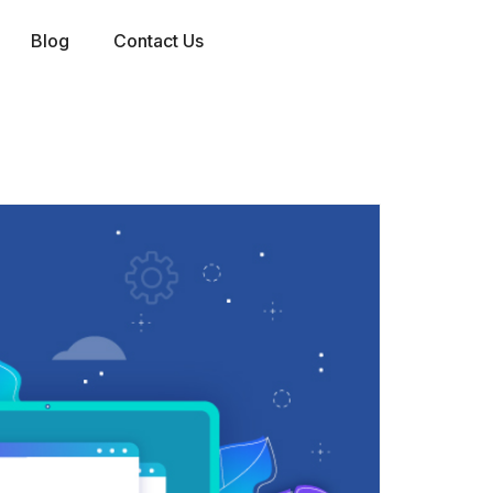
Blog
Contact Us