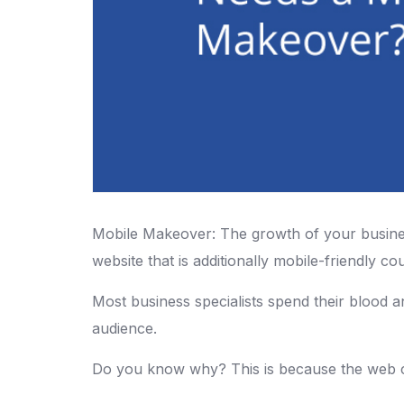
Mobile Makeover: The growth of your busines
website that is additionally mobile-friendly cou
Most business specialists spend their blood a
audience.
Do you know why? This is because the web cre