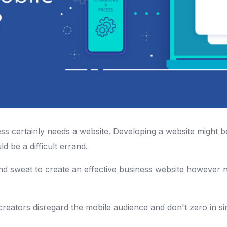
s certainly needs a website. Developing a website might 
ld be a difficult errand.
nd sweat to create an effective business website however ne
ators disregard the mobile audience and don't zero in simi