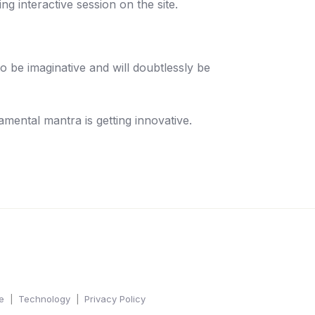
g interactive session on the site.
o be imaginative and will doubtlessly be
amental mantra is getting innovative.
e
Technology
Privacy Policy