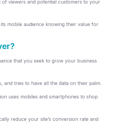
t of viewers and potential customers to your
its mobile audience knowing their value for
ver?
 chance that you seek to grow your business
 and tries to have all the data on their palm.
tion uses mobiles and smartphones to shop
cally reduce your site’s conversion rate and