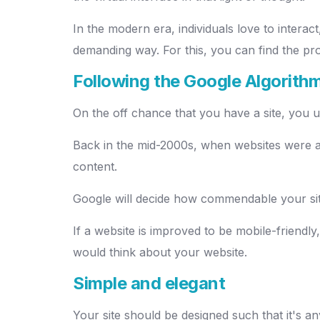
In the modern era, individuals love to interact
demanding way. For this, you can find the pr
Following the Google Algorith
On the off chance that you have a site, you un
Back in the mid-2000s, when websites were all
content.
Google will decide how commendable your site
If a website is improved to be mobile-friendly
would think about your website.
Simple and elegant
Your site should be designed such that it's an