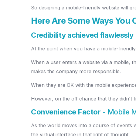
So designing a mobile-friendly website will 
Here Are Some Ways You C
Credibility achieved flawlessly
At the point when you have a mobile-friendly 
When a user enters a website via a mobile, the
makes the company more responsible.
When they are OK with the mobile experience,
However, on the off chance that they didn't 
Convenience Factor
- Mobile 
As the world moves into a course of events whe
the virtual interface in that light of thought.