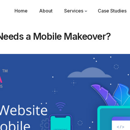
Home
About
Services
Case Studies
Needs a Mobile Makeover?