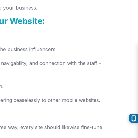
o your business.
ur Website:
the business influencers.
navigability, and connection with the staff –
n.
ering ceaselessly to other mobile websites.
ree way, every site should likewise fine-tune