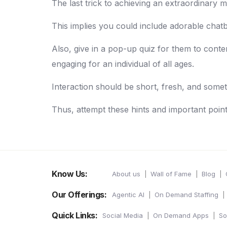
The last trick to achieving an extraordinary m
This implies you could include adorable chatb
Also, give in a pop-up quiz for them to conte
engaging for an individual of all ages.
Interaction should be short, fresh, and somet
Thus, attempt these hints and important poin
Know Us:
About us
Wall of Fame
Blog
Our Offerings:
Agentic AI
On Demand Staffing
Quick Links:
Social Media
On Demand Apps
So