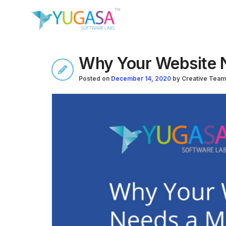
Why Your Website 
Posted on
December 14, 2020
by
Creative Team