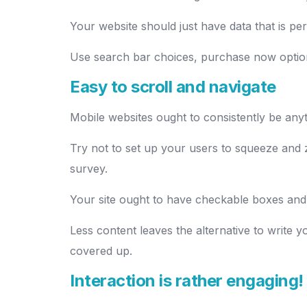
Your website should just have data that is pe
Use search bar choices, purchase now option
Easy to scroll and navigate
Mobile websites ought to consistently be anyth
Try not to set up your users to squeeze and z
survey.
Your site ought to have checkable boxes and
Less content leaves the alternative to write
covered up.
Interaction is rather engaging!