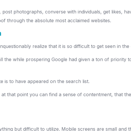
, post photographs, converse with individuals, get likes, hav
oof through the absolute most acclaimed websites.
m
questionably realize that it is so difficult to get seen in 
 the while prospering Google had given a ton of priority t
 is to have appeared on the search list.
, at that point you can find a sense of contentment, that th
ything but difficult to utilize. Mobile screens are small and