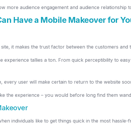
grow more audience engagement and audience relationship t
an Have a Mobile Makeover for Yo
site, it makes the trust factor between the customers and 
 experience tallies a ton. From quick perceptibility to easy 
 every user will make certain to return to the website soo
like the experience – you would before long find them wand
Makeover
n individuals like to get things quick in the most hassle-f