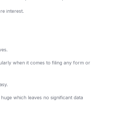
e interest.
ves.
larly when it comes to filing any form or
asy.
 huge which leaves no significant data