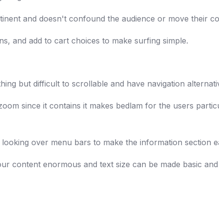
rtinent and doesn't confound the audience or move their cor
s, and add to cart choices to make surfing simple.
ing but difficult to scrollable and have navigation alternati
oom since it contains it makes bedlam for the users particu
 looking over menu bars to make the information section e
 your content enormous and text size can be made basic and