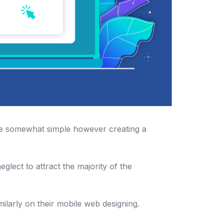
be somewhat simple however creating a
glect to attract the majority of the
larly on their mobile web designing.