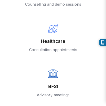
Counselling and demo sessions
Healthcare
Consultation appointments
BFSI
Advisory meetings