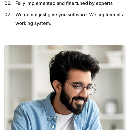
Fully implemented and fine tuned by experts
We do not just give you software. We implement a
working system.