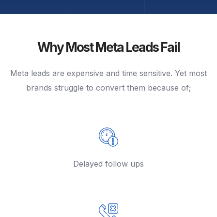
Why Most Meta Leads Fail
Meta leads are expensive and time sensitive. Yet most
brands struggle to convert them because of;
Delayed follow ups