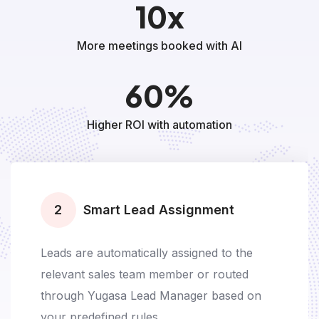
10x
More meetings booked with AI
60%
Higher ROI with automation
3
AI Voice Bot Calls
AI voice bot instantly calls the prospect to
confirm interest and check availability for a
meeting, demo, site visit, or test drive.
Deploy any voice gender, Hinglish