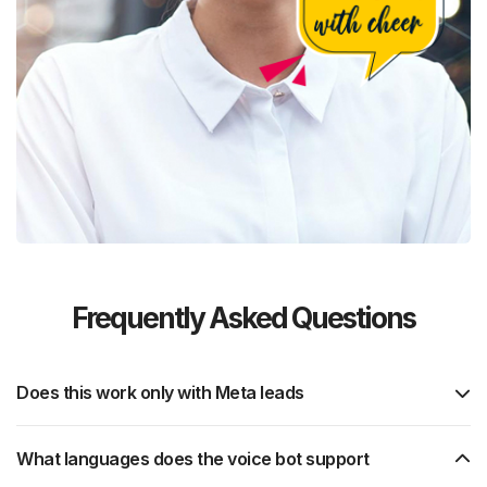
Frequently Asked Questions
Does this work only with Meta leads
What languages does the voice bot support