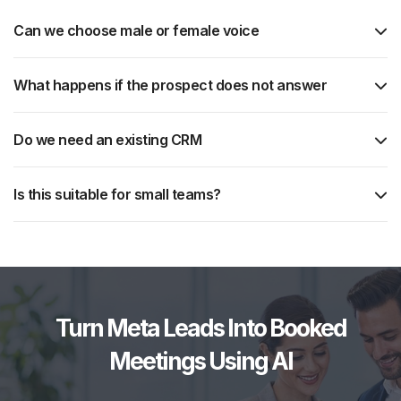
Can we choose male or female voice
What happens if the prospect does not answer
Do we need an existing CRM
Is this suitable for small teams?
Turn Meta Leads Into Booked
Meetings Using AI