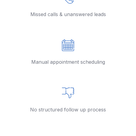
Missed calls & unanswered leads
Manual appointment scheduling
No structured follow up process