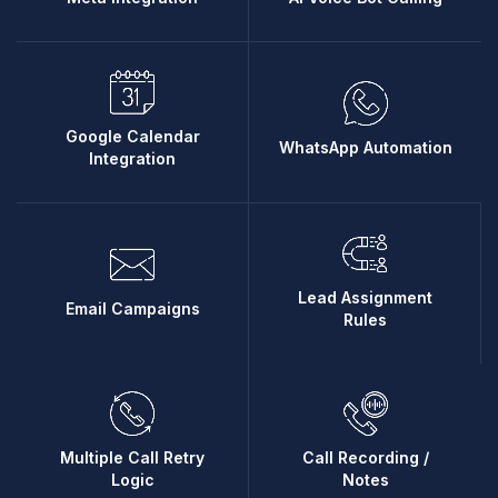
Google Calendar
WhatsApp Automation
Integration
Lead Assignment
Email Campaigns
Rules
Multiple Call Retry
Call Recording /
Logic
Notes