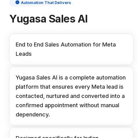
Automation That Delivers
Yugasa Sales AI
End to End Sales Automation for Meta
Leads
Yugasa Sales AI is a complete automation
platform that ensures every Meta lead is
contacted, nurtured and converted into a
confirmed appointment without manual
dependency.