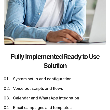
Fully Implemented Ready to Use
Solution
System setup and configuration
Voice bot scripts and flows
Calendar and WhatsApp integration
Email campaigns and templates