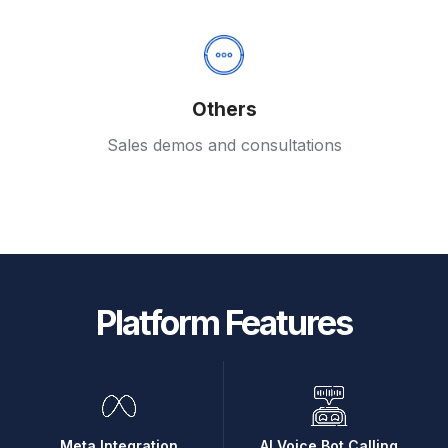
Others
Sales demos and consultations
Platform Features
Meta Integration
AI Voice Bot Calling