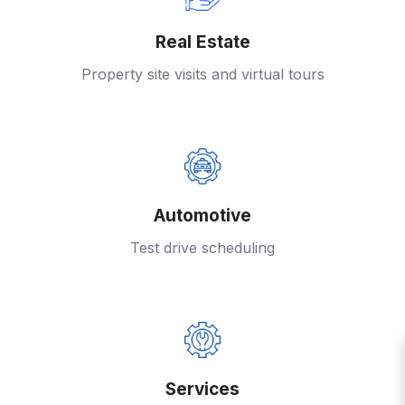
Real Estate
Property site visits and virtual tours
Automotive
Test drive scheduling
Services