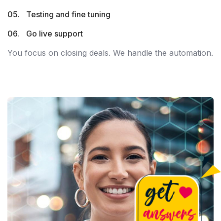
Testing and fine tuning
Go live support
You focus on closing deals. We handle the automation.