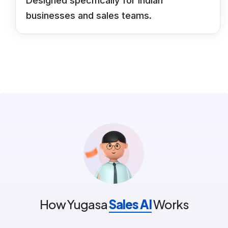
Designed specifically for Indian
businesses and sales teams.
How Yugasa
Sales AI
Works