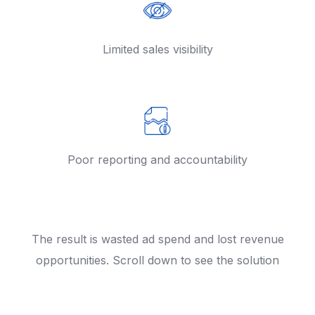
Limited sales visibility
Poor reporting and accountability
The result is wasted ad spend and lost revenue
opportunities. Scroll down to see the solution