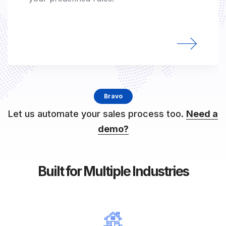
supported.
Bravo
Let us automate your sales process too.
Need a
demo?
Built for Multiple Industries