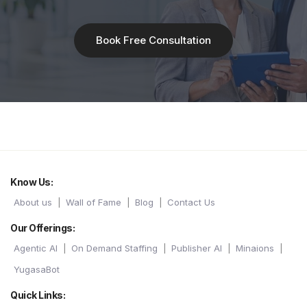
Book Free Consultation
Know Us:
About us
Wall of Fame
Blog
Contact Us
Our Offerings:
Agentic AI
On Demand Staffing
Publisher AI
Minaions
YugasaBot
Quick Links: