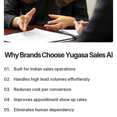
Why Brands Choose Yugasa Sales AI
Built for Indian sales operations
Handles high lead volumes effortlessly
Reduces cost per conversion
Improves appointment show up rates
Eliminates human dependency