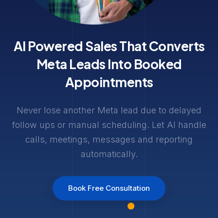
AI Powered Sales That Converts
Meta Leads Into Booked
Appointments
Never lose another Meta lead due to delayed
follow ups or manual scheduling. Let AI handle
calls, meetings, messages and reporting
automatically.
Book Free Consultation