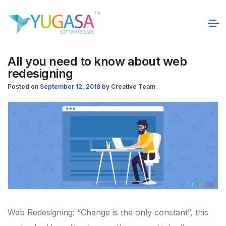
All you need to know about web
redesigning
Posted on
September 12, 2018
by
Creative Team
Web Redesigning: “Change is the only constant”, this