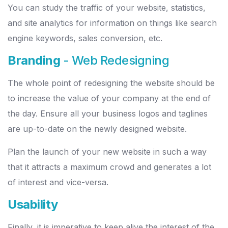
You can study the traffic of your website, statistics,
and site analytics for information on things like search
engine keywords, sales conversion, etc.
Branding
- Web Redesigning
The whole point of redesigning the website should be
to increase the value of your company at the end of
the day. Ensure all your business logos and taglines
are up-to-date on the newly designed website.
Plan the launch of your new website in such a way
that it attracts a maximum crowd and generates a lot
of interest and vice-versa.
Usability
Finally, it is imperative to keep alive the interest of the