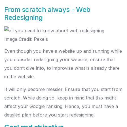
From scratch always - Web
Redesigning
Image Credit: Pexels
Even though you have a website up and running while
you consider redesigning your website, ensure that
you don’t dive into, to improvise what is already there
in the website.
It will only become messier. Ensure that you start from
scratch. While doing so, keep in mind that this might
affect your Google ranking. Hence, you must have a
detailed plan before you start redesigning.