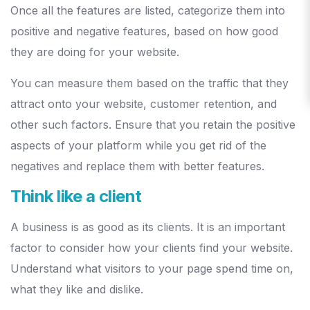
Once all the features are listed, categorize them into
positive and negative features, based on how good
they are doing for your website.
You can measure them based on the traffic that they
attract onto your website, customer retention, and
other such factors. Ensure that you retain the positive
aspects of your platform while you get rid of the
negatives and replace them with better features.
Think like a client
A business is as good as its clients. It is an important
factor to consider how your clients find your website.
Understand what visitors to your page spend time on,
what they like and dislike.