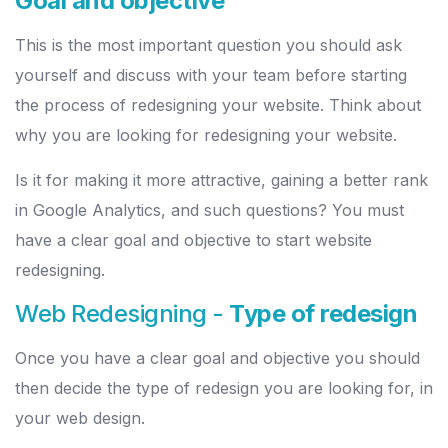
Goal and objective
This is the most important question you should ask
yourself and discuss with your team before starting
the process of redesigning your website. Think about
why you are looking for redesigning your website.
Is it for making it more attractive, gaining a better rank
in Google Analytics, and such questions? You must
have a clear goal and objective to start website
redesigning.
Web Redesigning -
Type of redesign
Once you have a clear goal and objective you should
then decide the type of redesign you are looking for, in
your web design.