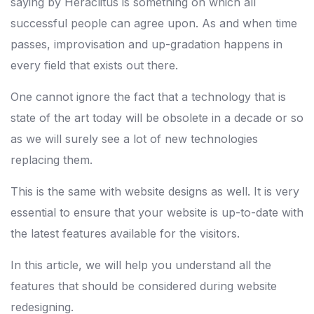
saying by Heraclitus is something on which all
successful people can agree upon. As and when time
passes, improvisation and up-gradation happens in
every field that exists out there.
One cannot ignore the fact that a technology that is
state of the art today will be obsolete in a decade or so
as we will surely see a lot of new technologies
replacing them.
This is the same with website designs as well. It is very
essential to ensure that your website is up-to-date with
the latest features available for the visitors.
In this article, we will help you understand all the
features that should be considered during website
redesigning.