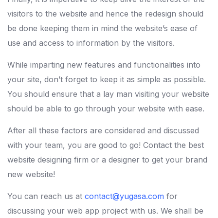
visitors to the website and hence the redesign should
be done keeping them in mind the website’s ease of
use and access to information by the visitors.
While imparting new features and functionalities into
your site, don’t forget to keep it as simple as possible.
You should ensure that a lay man visiting your website
should be able to go through your website with ease.
After all these factors are considered and discussed
with your team, you are good to go! Contact the best
website designing firm or a designer to get your brand
new website!
You can reach us at
contact@yugasa.com
for
discussing your web app project with us. We shall be