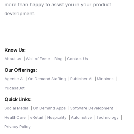
more than happy to assist you in your product
development.
Know Us:
About us
Wall of Fame
Blog
Contact Us
Our Offerings:
Agentic AI
On Demand Staffing
Publisher AI
Minaions
YugasaBot
Quick Links:
Social Media
On Demand Apps
Software Development
HealthCare
eRetail
Hospitality
Automotive
Technology
Privacy Policy