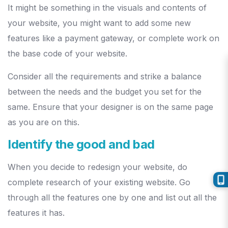
It might be something in the visuals and contents of
your website, you might want to add some new
features like a payment gateway, or complete work on
the base code of your website.
Consider all the requirements and strike a balance
between the needs and the budget you set for the
same. Ensure that your designer is on the same page
as you are on this.
Identify the good and bad
When you decide to redesign your website, do
complete research of your existing website. Go
through all the features one by one and list out all the
features it has.