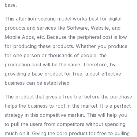
base.
This attention-seeking model works best for digital
products and services like Software, Website, and
Mobile Apps, etc. Because the peripheral cost is low
for producing these products. Whether you produce
for one person or thousands of people, the
production cost will be the same. Therefore, by
providing a base product for free, a cost-effective
business can be established.
The product that gives a free trial before the purchase
helps the business to root in the market. It is a perfect
strategy in this competitive market. This will help you
to pull the users from competitors without spending
much on it. Giving the core product for free to pulling