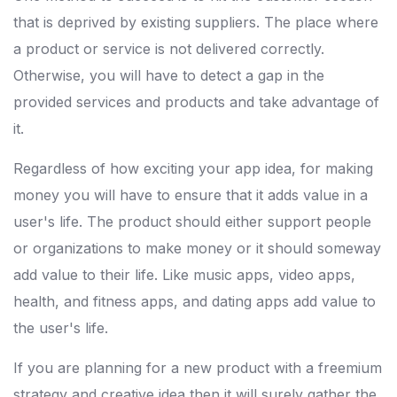
that is deprived by existing suppliers. The place where
a product or service is not delivered correctly.
Otherwise, you will have to detect a gap in the
provided services and products and take advantage of
it.
Regardless of how exciting your app idea, for making
money you will have to ensure that it adds value in a
user's life. The product should either support people
or organizations to make money or it should someway
add value to their life. Like music apps, video apps,
health, and fitness apps, and dating apps add value to
the user's life.
If you are planning for a new product with a freemium
strategy and creative idea then it will surely gather the