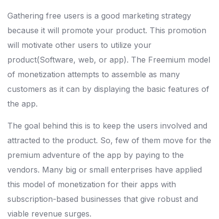
Gathering free users is a good marketing strategy
because it will promote your product. This promotion
will motivate other users to utilize your
product(Software, web, or app). The Freemium model
of monetization attempts to assemble as many
customers as it can by displaying the basic features of
the app.
The goal behind this is to keep the users involved and
attracted to the product. So, few of them move for the
premium adventure of the app by paying to the
vendors. Many big or small enterprises have applied
this model of monetization for their apps with
subscription-based businesses that give robust and
viable revenue surges.