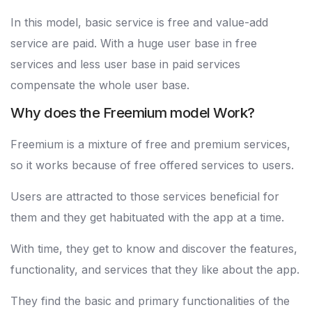
In this model, basic service is free and value-add
service are paid. With a huge user base in free
services and less user base in paid services
compensate the whole user base.
Why does the Freemium model Work?
Freemium is a mixture of free and premium services,
so it works because of free offered services to users.
Users are attracted to those services beneficial for
them and they get habituated with the app at a time.
With time, they get to know and discover the features,
functionality, and services that they like about the app.
They find the basic and primary functionalities of the