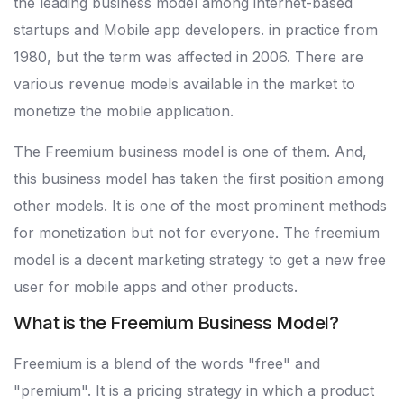
the leading business model among internet-based
startups and Mobile app developers. in practice from
1980, but the term was affected in 2006. There are
various revenue models available in the market to
monetize the mobile application.
The Freemium business model is one of them. And,
this business model has taken the first position among
other models. It is one of the most prominent methods
for monetization but not for everyone. The freemium
model is a decent marketing strategy to get a new free
user for mobile apps and other products.
What is the Freemium Business Model?
Freemium is a blend of the words "free" and
"premium". It is a pricing strategy in which a product