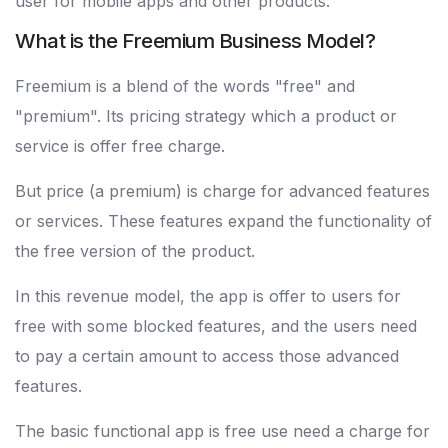
user for mobile apps and other products.
What is the Freemium Business Model?
Freemium is a blend of the words "free" and
"premium". Its pricing strategy which a product or
service is offer free charge.
But price (a premium) is charge for advanced features
or services. These features expand the functionality of
the free version of the product.
In this revenue model, the app is offer to users for
free with some blocked features, and the users need
to pay a certain amount to access those advanced
features.
The basic functional app is free use need a charge for