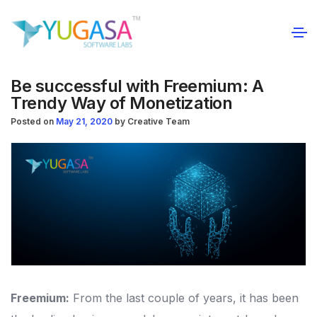
Be successful with Freemium: A
Trendy Way of Monetization
Posted on
May 21, 2020
by
Creative Team
Freemium:
From the last couple of years, it has been