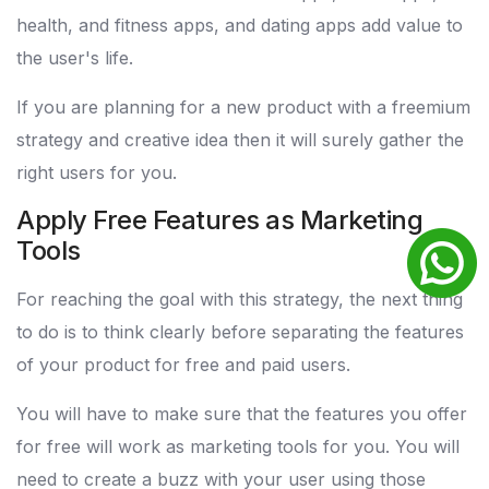
health, and fitness apps, and dating apps add value to
the user's life.
If you are planning for a new product with a freemium
strategy and creative idea then it will surely gather the
right users for you.
Apply Free Features as Marketing
Tools
For reaching the goal with this strategy, the next thing
to do is to think clearly before separating the features
of your product for free and paid users.
You will have to make sure that the features you offer
for free will work as marketing tools for you. You will
need to create a buzz with your user using those