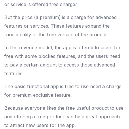
or service is offered free charge.'
But the price (a premium) is a charge for advanced
features or services. These features expand the
functionality of the free version of the product.
In this revenue model, the app is offered to users for
free with some blocked features, and the users need
to pay a certain amount to access those advanced
features.
The basic functional app is free to use need a charge
for premium exclusive feature.
Because everyone likes the free useful product to use
and offering a free product can be a great approach
to attract new users for the app.