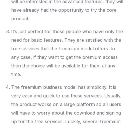
will be interested in the advanced features, they will
have already had the opportunity to try the core
product.
It’s just perfect for those people who have only the
need for basic features. They are satisfied with the
free services that the freemium model offers. In
any case, if they want to get the premium access
then the choice will be available for them at any
time.
The freemium business model has simplicity. It is
very easy and quick to use these services. Usually,
the product works on a large platform so all users
will have to worry about the download and signing
up for the free services. Luckily, several freemium