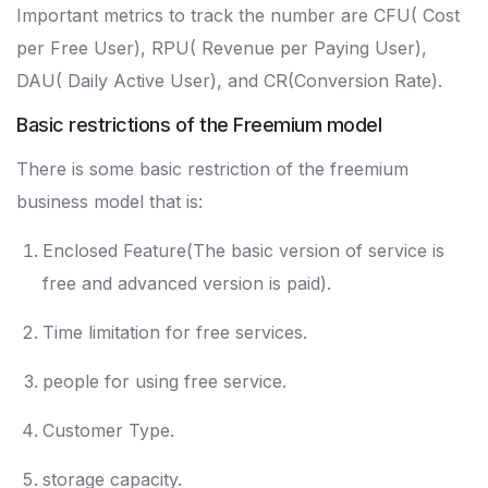
Important metrics to track the number are CFU( Cost
per Free User), RPU( Revenue per Paying User),
DAU( Daily Active User), and CR(Conversion Rate).
Basic restrictions of the Freemium model
There is some basic restriction of the freemium
business model that is:
Enclosed Feature(The basic version of service is
free and advanced version is paid).
Time limitation for free services.
people for using free service.
Customer Type.
storage capacity.