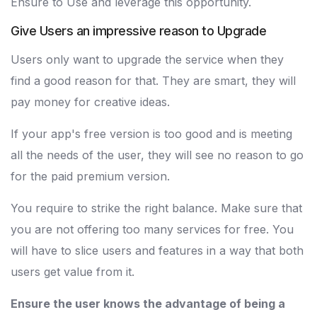
Ensure to Use and leverage this opportunity.
Give Users an impressive reason to Upgrade
Users only want to upgrade the service when they
find a good reason for that. They are smart, they will
pay money for creative ideas.
If your app's free version is too good and is meeting
all the needs of the user, they will see no reason to go
for the paid premium version.
You require to strike the right balance. Make sure that
you are not offering too many services for free. You
will have to slice users and features in a way that both
users get value from it.
Ensure the user knows the advantage of being a