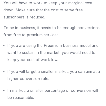
You will have to work to keep your marginal cost
down. Make sure that the cost to serve free
subscribers is reduced.
To be in business, it needs to be enough conversions
from free to premium services.
If you are using the Freemium business model and
want to sustain in the market, you would need to
keep your cost of work low.
If you will target a smaller market, you can aim at a
higher conversion rate.
In market, a smaller percentage of conversion will
be reasonable.