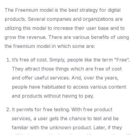
The Freemium model is the best strategy for digital
products. Several companies and organizations are
utilizing this model to increase their user base and to
grow the revenue. There are various benefits of using
the freemium model in which some are:
It’s free of cost. Simply, people like the term ”Free”.
They attract those things which are free of cost
and offer useful services. And, over the years,
people have habituated to access various content
and products without having to pay.
It permits for free testing. With free product
services, a user gets the chance to test and be
familiar with the unknown product. Later, if they