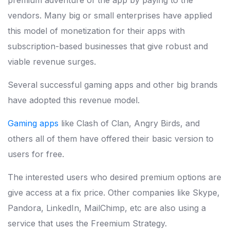
premium adventure of the app by paying to the
vendors. Many big or small enterprises have applied
this model of monetization for their apps with
subscription-based businesses that give robust and
viable revenue surges.
Several successful gaming apps and other big brands
have adopted this revenue model.
Gaming apps
like Clash of Clan, Angry Birds, and
others all of them have offered their basic version to
users for free.
The interested users who desired premium options are
give access at a fix price. Other companies like Skype,
Pandora, LinkedIn, MailChimp, etc are also using a
service that uses the Freemium Strategy.