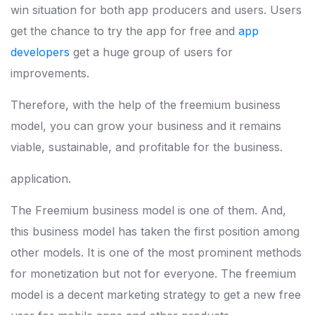
win situation for both app producers and users. Users
get the chance to try the app for free and
app
developers
get a huge group of users for
improvements.
Therefore, with the help of the freemium business
model, you can grow your business and it remains
viable, sustainable, and profitable for the business.
application.
The Freemium business model is one of them. And,
this business model has taken the first position among
other models. It is one of the most prominent methods
for monetization but not for everyone. The freemium
model is a decent marketing strategy to get a new free