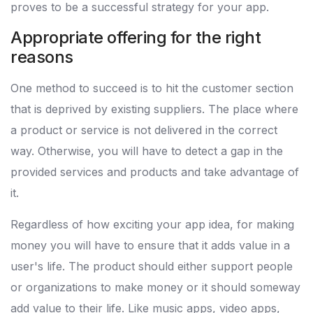
proves to be a successful strategy for your app.
Appropriate offering for the right
reasons
One method to succeed is to hit the customer section
that is deprived by existing suppliers. The place where
a product or service is not delivered in the correct
way. Otherwise, you will have to detect a gap in the
provided services and products and take advantage of
it.
Regardless of how exciting your app idea, for making
money you will have to ensure that it adds value in a
user's life. The product should either support people
or organizations to make money or it should someway
add value to their life. Like music apps, video apps,