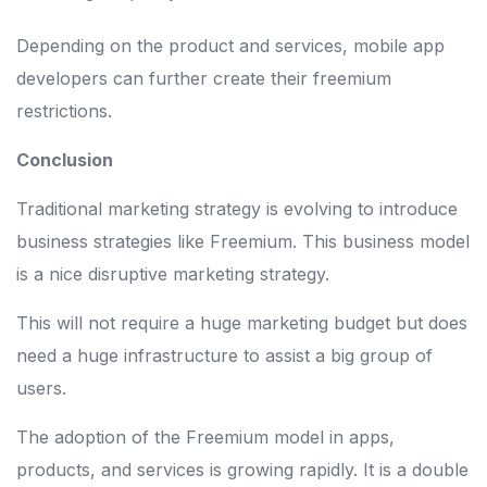
Depending on the product and services, mobile app
developers can further create their freemium
restrictions.
Conclusion
Traditional marketing strategy is evolving to introduce
business strategies like Freemium. This business model
is a nice disruptive marketing strategy.
This will not require a huge marketing budget but does
need a huge infrastructure to assist a big group of
users.
The adoption of the Freemium model in apps,
products, and services is growing rapidly. It is a double