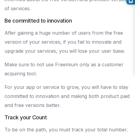
of services.
Be committed to innovation
After gaining a huge number of users from the free
version of your services, if you fail to innovate and
upgrade your services, you will lose your user base.
Make sure to not use Freemium only as a customer
acquiring tool.
For your app or service to grow, you will have to stay
committed to innovation and making both product paid
and free versions better.
Track your Count
To be on the path, you must track your total number.