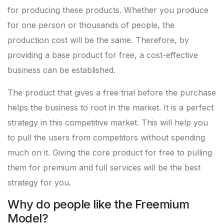
for producing these products. Whether you produce
for one person or thousands of people, the
production cost will be the same. Therefore, by
providing a base product for free, a cost-effective
business can be established.
The product that gives a free trial before the purchase
helps the business to root in the market. It is a perfect
strategy in this competitive market. This will help you
to pull the users from competitors without spending
much on it. Giving the core product for free to pulling
them for premium and full services will be the best
strategy for you.
Why do people like the Freemium
Model?