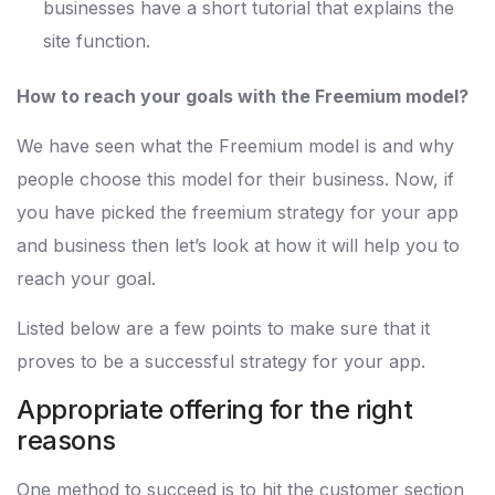
businesses have a short tutorial that explains the
site function.
How to reach your goals with the Freemium model?
We have seen what the Freemium model is and why
people choose this model for their business. Now, if
you have picked the freemium strategy for your app
and business then let’s look at how it will help you to
reach your goal.
Listed below are a few points to make sure that it
proves to be a successful strategy for your app.
Appropriate offering for the right
reasons
One method to succeed is to hit the customer section