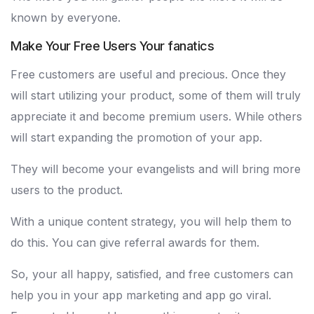
known by everyone.
Make Your Free Users Your fanatics
Free customers are useful and precious. Once they
will start utilizing your product, some of them will truly
appreciate it and become premium users. While others
will start expanding the promotion of your app.
They will become your evangelists and will bring more
users to the product.
With a unique content strategy, you will help them to
do this. You can give referral awards for them.
So, your all happy, satisfied, and free customers can
help you in your app marketing and app go viral.