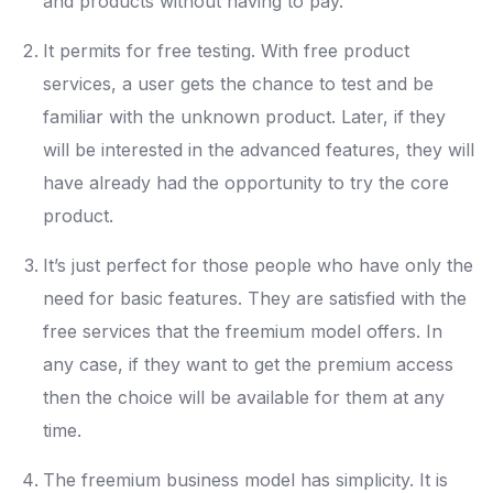
and products without having to pay.
It permits for free testing. With free product
services, a user gets the chance to test and be
familiar with the unknown product. Later, if they
will be interested in the advanced features, they will
have already had the opportunity to try the core
product.
It’s just perfect for those people who have only the
need for basic features. They are satisfied with the
free services that the freemium model offers. In
any case, if they want to get the premium access
then the choice will be available for them at any
time.
The freemium business model has simplicity. It is