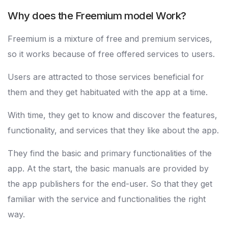
Why does the Freemium model Work?
Freemium is a mixture of free and premium services,
so it works because of free offered services to users.
Users are attracted to those services beneficial for
them and they get habituated with the app at a time.
With time, they get to know and discover the features,
functionality, and services that they like about the app.
They find the basic and primary functionalities of the
app. At the start, the basic manuals are provided by
the app publishers for the end-user. So that they get
familiar with the service and functionalities the right
way.