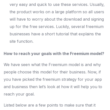
very easy and quick to use these services. Usually,
the product works on a large platform so all users
will have to worry about the download and signing
up for the free services. Luckily, several freemium
businesses have a short tutorial that explains the
site function.
How to reach your goals with the Freemium model?
We have seen what the Freemium model is and why
people choose this model for their business. Now, if
you have picked the freemium strategy for your app
and business then let’s look at how it will help you to
reach your goal.
Listed below are a few points to make sure that it