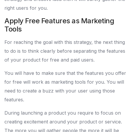
right users for you.
Apply Free Features as Marketing
Tools
For reaching the goal with this strategy, the next thing
to do is to think clearly before separating the features
of your product for free and paid users.
You will have to make sure that the features you offer
for free will work as marketing tools for you. You will
need to create a buzz with your user using those
features.
During launching a product you require to focus on
creating excitement around your product or service.
The more you will gather people the more it will be