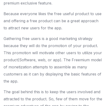
premium exclusive feature.
Because everyone likes the free useful product to use
and offering a free product can be a great approach
to attract new users for the app.
Gathering free users is a good marketing strategy
because they will do the promotion of your product.
This promotion will motivate other users to utilize your
product(Software, web, or app). The Freemium model
of monetization attempts to assemble as many
customers as it can by displaying the basic features of
the app.
The goal behind this is to keep the users involved and
attracted to the product. So, few of them move for the