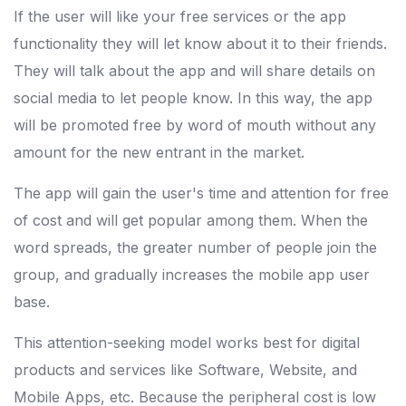
If the user will like your free services or the app
functionality they will let know about it to their friends.
They will talk about the app and will share details on
social media to let people know. In this way, the app
will be promoted free by word of mouth without any
amount for the new entrant in the market.
The app will gain the user's time and attention for free
of cost and will get popular among them. When the
word spreads, the greater number of people join the
group, and gradually increases the mobile app user
base.
This attention-seeking model works best for digital
products and services like Software, Website, and
Mobile Apps, etc. Because the peripheral cost is low