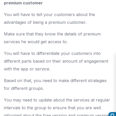
premium customer
You will have to tell your customers about the
advantages of being a premium customer.
Make sure that they know the details of premium
services he would get access to.
You will have to differentiate your customers into
different parts based on their amount of engagement
with the app or service.
Based on that, you need to make different strategies
for different groups.
You may need to update about the services at regular
intervals to the group to ensure that you are well
informed about the free version and premium version