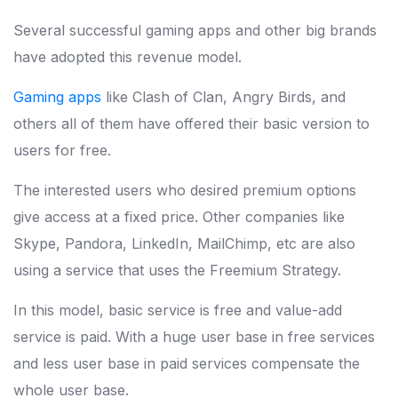
Several successful gaming apps and other big brands
have adopted this revenue model.
Gaming apps
like Clash of Clan, Angry Birds, and
others all of them have offered their basic version to
users for free.
The interested users who desired premium options
give access at a fixed price. Other companies like
Skype, Pandora, LinkedIn, MailChimp, etc are also
using a service that uses the Freemium Strategy.
In this model, basic service is free and value-add
service is paid. With a huge user base in free services
and less user base in paid services compensate the
whole user base.