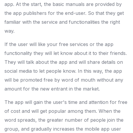
app. At the start, the basic manuals are provided by
the app publishers for the end-user. So that they get
familiar with the service and functionalities the right
way.
If the user will like your free services or the app
functionality they will let know about it to their friends.
They will talk about the app and will share details on
social media to let people know. In this way, the app
will be promoted free by word of mouth without any
amount for the new entrant in the market.
The app will gain the user's time and attention for free
of cost and will get popular among them. When the
word spreads, the greater number of people join the
group, and gradually increases the mobile app user