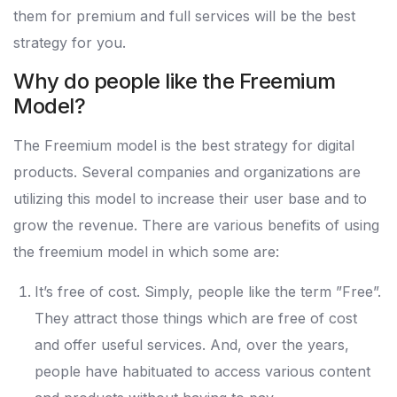
them for premium and full services will be the best
strategy for you.
Why do people like the Freemium
Model?
The Freemium model is the best strategy for digital
products. Several companies and organizations are
utilizing this model to increase their user base and to
grow the revenue. There are various benefits of using
the freemium model in which some are:
It’s free of cost. Simply, people like the term ”Free”.
They attract those things which are free of cost
and offer useful services. And, over the years,
people have habituated to access various content