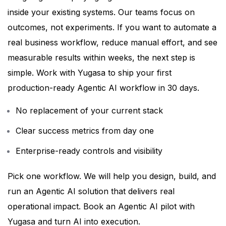
inside your existing systems. Our teams focus on
outcomes, not experiments.
If you want to automate a
real business workflow, reduce manual effort, and see
measurable results within weeks, the next step is
simple.
Work with Yugasa to ship your first
production-ready Agentic AI workflow in 30 days.
No replacement of your current stack
Clear success metrics from day one
Enterprise-ready controls and visibility
Pick one workflow. We will help you design, build, and
run an Agentic AI solution that delivers real
operational impact.
Book an Agentic AI pilot with
Yugasa and turn AI into execution.