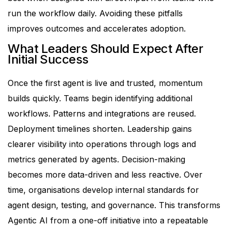
run the workflow daily.
Avoiding these pitfalls
improves outcomes and accelerates adoption.
What Leaders Should Expect After
Initial Success
Once the first agent is live and trusted, momentum
builds quickly.
Teams begin identifying additional
workflows. Patterns and integrations are reused.
Deployment timelines shorten.
Leadership gains
clearer visibility into operations through logs and
metrics generated by agents. Decision-making
becomes more data-driven and less reactive.
Over
time, organisations develop internal standards for
agent design, testing, and governance. This transforms
Agentic AI from a one-off initiative into a repeatable