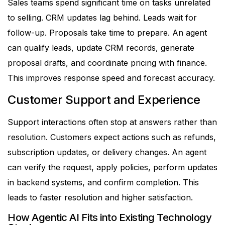
Sales teams spend significant time on tasks unrelated
to selling. CRM updates lag behind. Leads wait for
follow-up. Proposals take time to prepare.
An agent
can qualify leads, update CRM records, generate
proposal drafts, and coordinate pricing with finance.
This improves response speed and forecast accuracy.
Customer Support and Experience
Support interactions often stop at answers rather than
resolution. Customers expect actions such as refunds,
subscription updates, or delivery changes.
An agent
can verify the request, apply policies, perform updates
in backend systems, and confirm completion. This
leads to faster resolution and higher satisfaction.
How Agentic AI Fits into Existing Technology