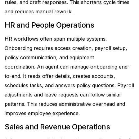
rules, and draft responses.
This shortens cycle times
and reduces manual rework.
HR and People Operations
HR workflows often span multiple systems.
Onboarding requires access creation, payroll setup,
policy communication, and equipment
coordination.
An agent can manage onboarding end-
to-end. It reads offer details, creates accounts,
schedules tasks, and answers policy questions. Payroll
adjustments and leave requests can follow similar
patterns.
This reduces administrative overhead and
improves employee experience.
Sales and Revenue Operations