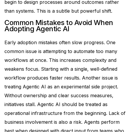
begin to design processes around outcomes rather
than systems. This is a subtle but powerful shift.
Common Mistakes to Avoid When
Adopting Agentic AI
Early adoption mistakes often slow progress.
One
common issue is attempting to automate too many
workflows at once. This increases complexity and
weakens focus. Starting with a single, well-defined
workflow produces faster results.
Another issue is
treating Agentic AI as an experimental side project.
Without ownership and clear success measures,
initiatives stall. Agentic AI should be treated as
operational infrastructure from the beginning.
Lack of
business involvement is also a risk. Agents perform
best when designed with direct input from teams who