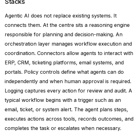
Stacks
Agentic AI does not replace existing systems. It
connects them.
At the centre sits a reasoning engine
responsible for planning and decision-making. An
orchestration layer manages workflow execution and
coordination. Connectors allow agents to interact with
ERP, CRM, ticketing platforms, email systems, and
portals.
Policy controls define what agents can do
independently and when human approval is required.
Logging captures every action for review and audit.
A
typical workflow begins with a trigger such as an
email, ticket, or system alert. The agent plans steps,
executes actions across tools, records outcomes, and
completes the task or escalates when necessary.