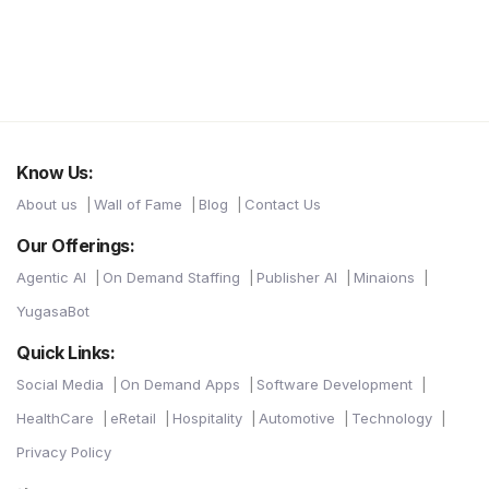
Know Us:
About us
Wall of Fame
Blog
Contact Us
Our Offerings:
Agentic AI
On Demand Staffing
Publisher AI
Minaions
YugasaBot
Quick Links:
Social Media
On Demand Apps
Software Development
HealthCare
eRetail
Hospitality
Automotive
Technology
Privacy Policy