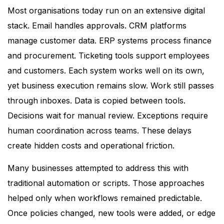
Most organisations today run on an extensive digital
stack. Email handles approvals. CRM platforms
manage customer data. ERP systems process finance
and procurement. Ticketing tools support employees
and customers. Each system works well on its own,
yet business execution remains slow. Work still passes
through inboxes. Data is copied between tools.
Decisions wait for manual review. Exceptions require
human coordination across teams. These delays
create hidden costs and operational friction.
Many businesses attempted to address this with
traditional automation or scripts. Those approaches
helped only when workflows remained predictable.
Once policies changed, new tools were added, or edge