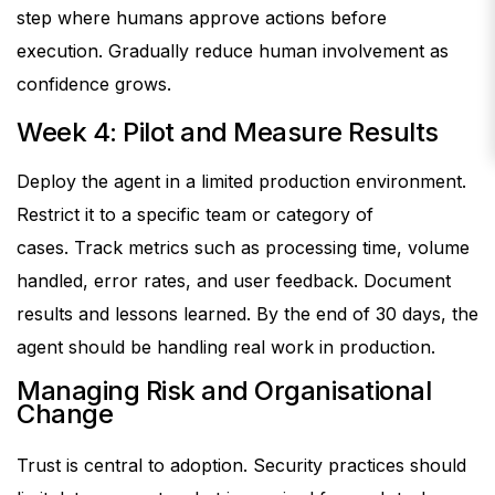
step where humans approve actions before
execution.
Gradually reduce human involvement as
confidence grows.
Week 4: Pilot and Measure Results
Deploy the agent in a limited production environment.
Restrict it to a specific team or category of
cases.
Track metrics such as processing time, volume
handled, error rates, and user feedback. Document
results and lessons learned.
By the end of 30 days, the
agent should be handling real work in production.
Managing Risk and Organisational
Change
Trust is central to adoption.
Security practices should