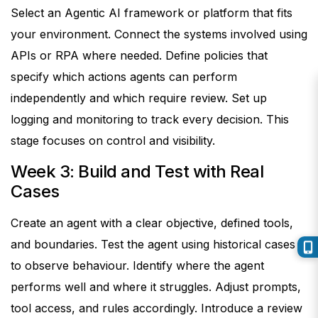
Select an Agentic AI framework or platform that fits
your environment. Connect the systems involved using
APIs or RPA where needed.
Define policies that
specify which actions agents can perform
independently and which require review. Set up
logging and monitoring to track every decision.
This
stage focuses on control and visibility.
Week 3: Build and Test with Real
Cases
Create an agent with a clear objective, defined tools,
and boundaries. Test the agent using historical cases
to observe behaviour.
Identify where the agent
performs well and where it struggles. Adjust prompts,
tool access, and rules accordingly. Introduce a review