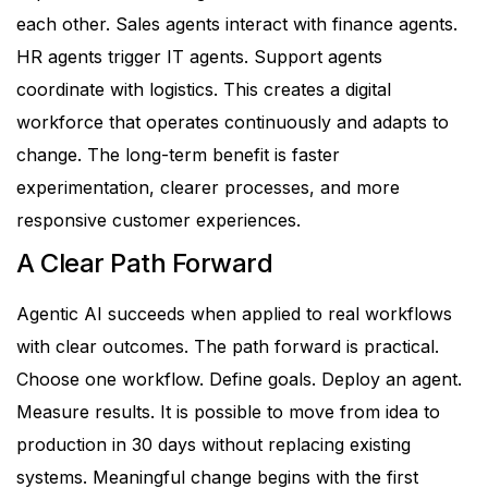
each other. Sales agents interact with finance agents.
HR agents trigger IT agents. Support agents
coordinate with logistics.
This creates a digital
workforce that operates continuously and adapts to
change.
The long-term benefit is faster
experimentation, clearer processes, and more
responsive customer experiences.
A Clear Path Forward
Agentic AI succeeds when applied to real workflows
with clear outcomes.
The path forward is practical.
Choose one workflow. Define goals. Deploy an agent.
Measure results.
It is possible to move from idea to
production in 30 days without replacing existing
systems.
Meaningful change begins with the first