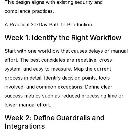
This design aligns with existing security and
compliance practices.
A Practical 30-Day Path to Production
Week 1: Identify the Right Workflow
Start with one workflow that causes delays or manual
effort. The best candidates are repetitive, cross-
system, and easy to measure.
Map the current
process in detail. Identify decision points, tools
involved, and common exceptions. Define clear
success metrics such as reduced processing time or
lower manual effort.
Week 2: Define Guardrails and
Integrations