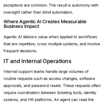
exceptions are common.
The result is autonomy with
oversight rather than blind automation.
Where Agentic AI Creates Measurable
Business Impact
Agentic AI delivers value when applied to workflows
that are repetitive, cross multiple systems, and involve
frequent decisions.
IT and Internal Operations
Internal support teams handle large volumes of
routine requests such as access changes, software
approvals, and password resets. These requests often
require coordination between ticketing tools, identity
systems, and HR platforms.
An agent can read the