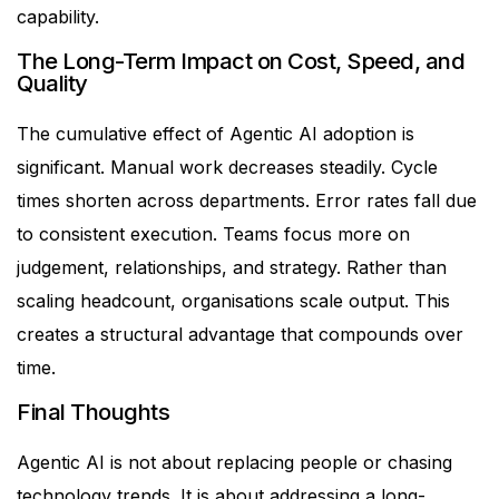
capability.
The Long-Term Impact on Cost, Speed, and
Quality
The cumulative effect of Agentic AI adoption is
significant.
Manual work decreases steadily. Cycle
times shorten across departments. Error rates fall due
to consistent execution. Teams focus more on
judgement, relationships, and strategy.
Rather than
scaling headcount, organisations scale output.
This
creates a structural advantage that compounds over
time.
Final Thoughts
Agentic AI is not about replacing people or chasing
technology trends. It is about addressing a long-