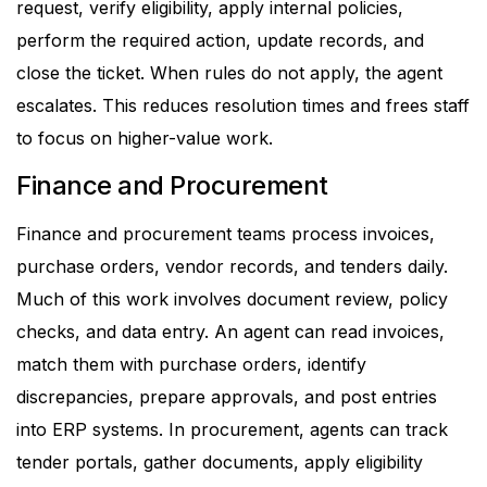
request, verify eligibility, apply internal policies,
perform the required action, update records, and
close the ticket. When rules do not apply, the agent
escalates.
This reduces resolution times and frees staff
to focus on higher-value work.
Finance and Procurement
Finance and procurement teams process invoices,
purchase orders, vendor records, and tenders daily.
Much of this work involves document review, policy
checks, and data entry.
An agent can read invoices,
match them with purchase orders, identify
discrepancies, prepare approvals, and post entries
into ERP systems. In procurement, agents can track
tender portals, gather documents, apply eligibility