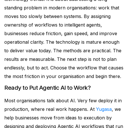
standing problem in modern organisations: work that
moves too slowly between systems.
By assigning
ownership of workflows to intelligent agents,
businesses reduce friction, gain speed, and improve
operational clarity.
The technology is mature enough
to deliver value today. The methods are practical. The
results are measurable.
The next step is not to plan
endlessly, but to act.
Choose the workflow that causes
the most friction in your organisation and begin there.
Ready to Put Agentic AI to Work?
Most organisations talk about AI. Very few deploy it in
production, where real work happens.
At
Yugasa
, we
help businesses move from ideas to execution by
designing and deploying Agentic AI workflows that run