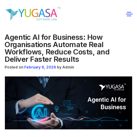
Agentic AI for Business: How
Organisations Automate Real
Workflows, Reduce Costs, and
Deliver Faster Results
Posted on
February 6, 2026
by
Admin