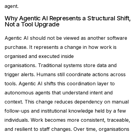
agent.
Why Agentic AI Represents a Structural Shift,
Not a Tool Upgrade
Agentic AI should not be viewed as another software
purchase. It represents a change in how work is
organised and executed inside
organisations.
Traditional systems store data and
trigger alerts. Humans still coordinate actions across
tools. Agentic AI shifts this coordination layer to
autonomous agents that understand intent and
context.
This change reduces dependency on manual
follow-ups and institutional knowledge held by a few
individuals. Work becomes more consistent, traceable,
and resilient to staff changes.
Over time, organisations