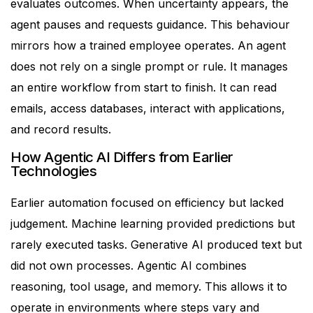
evaluates outcomes. When uncertainty appears, the
agent pauses and requests guidance.
This behaviour
mirrors how a trained employee operates.
An agent
does not rely on a single prompt or rule. It manages
an entire workflow from start to finish. It can read
emails, access databases, interact with applications,
and record results.
How Agentic AI Differs from Earlier
Technologies
Earlier automation focused on efficiency but lacked
judgement. Machine learning provided predictions but
rarely executed tasks. Generative AI produced text but
did not own processes.
Agentic AI combines
reasoning, tool usage, and memory. This allows it to
operate in environments where steps vary and