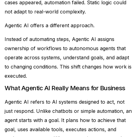
cases appeared, automation failed. Static logic could
not adapt to real-world complexity.
Agentic AI offers a different approach.
Instead of automating steps, Agentic AI assigns
ownership of workflows to autonomous agents that
operate across systems, understand goals, and adapt
to changing conditions.
This shift changes how work is
executed.
What Agentic AI Really Means for Business
Agentic AI refers to AI systems designed to act, not
just respond.
Unlike chatbots or simple automation, an
agent starts with a goal. It plans how to achieve that
goal, uses available tools, executes actions, and