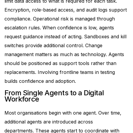
limit data access to what is required for each task.
Encryption, role-based access, and audit logs support
compliance.
Operational risk is managed through
escalation rules. When confidence is low, agents
request guidance instead of acting. Sandboxes and kill
switches provide additional control.
Change
management matters as much as technology. Agents
should be positioned as support tools rather than
replacements. Involving frontline teams in testing
builds confidence and adoption.
From Single Agents to a Digital
Workforce
Most organisations begin with one agent. Over time,
additional agents are introduced across
departments.
These agents start to coordinate with