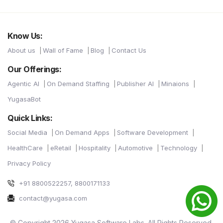
Know Us:
About us
Wall of Fame
Blog
Contact Us
Our Offerings:
Agentic AI
On Demand Staffing
Publisher AI
Minaions
YugasaBot
Quick Links:
Social Media
On Demand Apps
Software Development
HealthCare
eRetail
Hospitality
Automotive
Technology
Privacy Policy
+91 8800522257, 8800171133
contact@yugasa.com
© Copyright 2026 Yugasa Software Labs. All Rights Reserved.