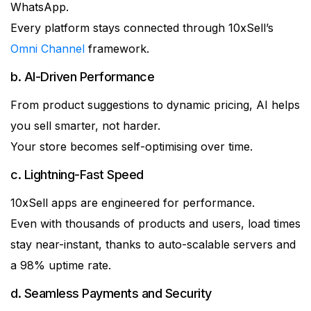
WhatsApp.
Every platform stays connected through 10xSell’s
Omni Channel
framework.
b. AI-Driven Performance
From product suggestions to dynamic pricing, AI helps
you sell smarter, not harder.
Your store becomes self-optimising over time.
c. Lightning-Fast Speed
10xSell apps are engineered for performance.
Even with thousands of products and users, load times
stay near-instant, thanks to auto-scalable servers and
a 98% uptime rate.
d. Seamless Payments and Security