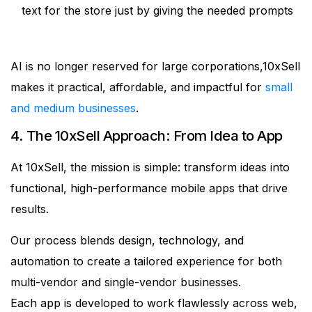
text for the store just by giving the needed prompts
AI is no longer reserved for large corporations,10xSell
makes it practical, affordable, and impactful for
small
and medium businesses
.
4. The 10xSell Approach: From Idea to App
At 10xSell, the mission is simple: transform ideas into
functional, high-performance mobile apps that drive
results.
Our process blends design, technology, and
automation to create a tailored experience for both
multi-vendor and single-vendor businesses.
Each app is developed to work flawlessly across web,