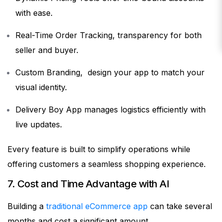
with ease.
Real-Time Order Tracking, transparency for both
seller and buyer.
Custom Branding, design your app to match your
visual identity.
Delivery Boy App manages logistics efficiently with
live updates.
Every feature is built to simplify operations while
offering customers a seamless shopping experience.
7. Cost and Time Advantage with AI
Building a
traditional eCommerce app
can take several
months and cost a significant amount.