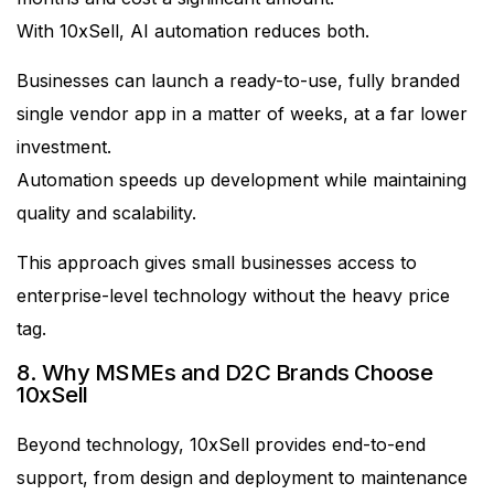
With 10xSell, AI automation reduces both.
Businesses can launch a ready-to-use, fully branded
single vendor app in a matter of weeks, at a far lower
investment.
Automation speeds up development while maintaining
quality and scalability.
This approach gives small businesses access to
enterprise-level technology without the heavy price
tag.
8. Why MSMEs and D2C Brands Choose
10xSell
Beyond technology, 10xSell provides end-to-end
support, from design and deployment to maintenance