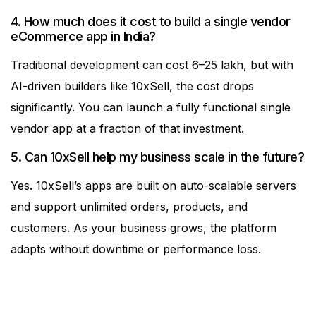
4. How much does it cost to build a single vendor
eCommerce app in India?
Traditional development can cost ₹6–25 lakh, but with
AI-driven builders like 10xSell, the cost drops
significantly. You can launch a fully functional single
vendor app at a fraction of that investment.
5. Can 10xSell help my business scale in the future?
Yes. 10xSell’s apps are built on auto-scalable servers
and support unlimited orders, products, and
customers. As your business grows, the platform
adapts without downtime or performance loss.