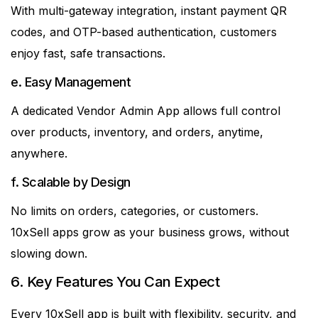
With multi-gateway integration, instant payment QR
codes, and OTP-based authentication, customers
enjoy fast, safe transactions.
e. Easy Management
A dedicated Vendor Admin App allows full control
over products, inventory, and orders, anytime,
anywhere.
f. Scalable by Design
No limits on orders, categories, or customers.
10xSell apps grow as your business grows, without
slowing down.
6. Key Features You Can Expect
Every 10xSell app is built with flexibility, security, and