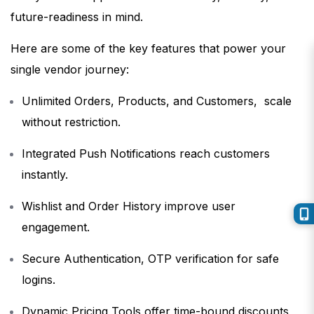
future-readiness in mind.
Here are some of the key features that power your
single vendor journey:
Unlimited Orders, Products, and Customers, scale
without restriction.
Integrated Push Notifications reach customers
instantly.
Wishlist and Order History improve user
engagement.
Secure Authentication, OTP verification for safe
logins.
Dynamic Pricing Tools offer time-bound discounts