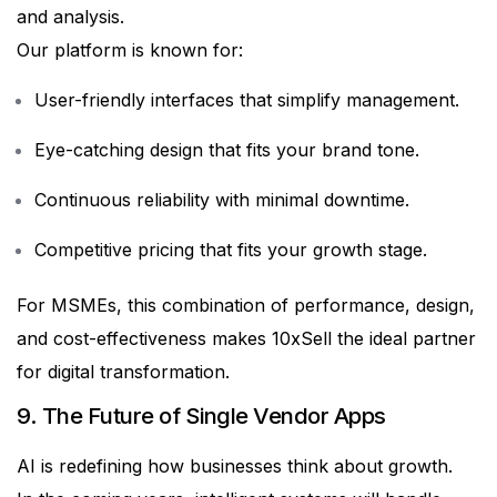
and analysis.
Our platform is known for:
User-friendly interfaces that simplify management.
Eye-catching design that fits your brand tone.
Continuous reliability with minimal downtime.
Competitive pricing that fits your growth stage.
For MSMEs, this combination of performance, design,
and cost-effectiveness makes 10xSell the ideal partner
for digital transformation.
9. The Future of Single Vendor Apps
AI is redefining how businesses think about growth.