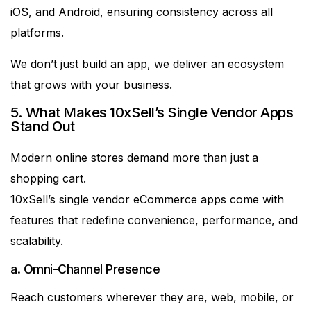
iOS, and Android, ensuring consistency across all
platforms.
We don’t just build an app, we deliver an ecosystem
that grows with your business.
5. What Makes 10xSell’s Single Vendor Apps
Stand Out
Modern online stores demand more than just a
shopping cart.
10xSell’s single vendor eCommerce apps come with
features that redefine convenience, performance, and
scalability.
a. Omni-Channel Presence
Reach customers wherever they are, web, mobile, or