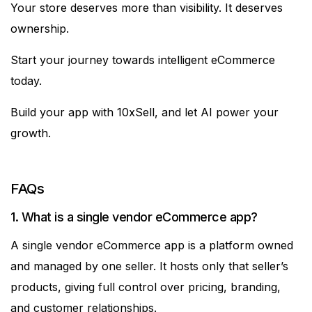
Your store deserves more than visibility. It deserves
ownership.
Start your journey towards intelligent eCommerce
today.
Build your app with 10xSell, and let AI power your
growth.
FAQs
1. What is a single vendor eCommerce app?
A single vendor eCommerce app is a platform owned
and managed by one seller. It hosts only that seller’s
products, giving full control over pricing, branding,
and customer relationships.