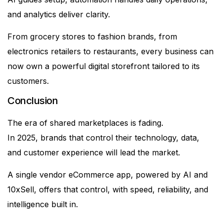
and analytics deliver clarity.
From grocery stores to fashion brands, from
electronics retailers to restaurants, every business can
now own a powerful digital storefront tailored to its
customers.
Conclusion
The era of shared marketplaces is fading.
In 2025, brands that control their technology, data,
and customer experience will lead the market.
A single vendor eCommerce app, powered by AI and
10xSell, offers that control, with speed, reliability, and
intelligence built in.