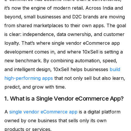
it’s now the engine of modern retail. Across India and
beyond, small businesses and D2C brands are moving
from shared marketplaces to their own apps. The goal
is clear: independence, data ownership, and customer
loyalty. That’s where single vendor eCommerce app
development comes in, and where 10xSell is setting a
new benchmark. By combining automation, speed,
and intelligent design, 10xSell helps businesses
build
high-performing apps
that not only sell but also learn,
predict, and grow with time.
1. What is a Single Vendor eCommerce App?
A
single vendor eCommerce app
is a digital platform
owned by one business that sells only its own
products or services.