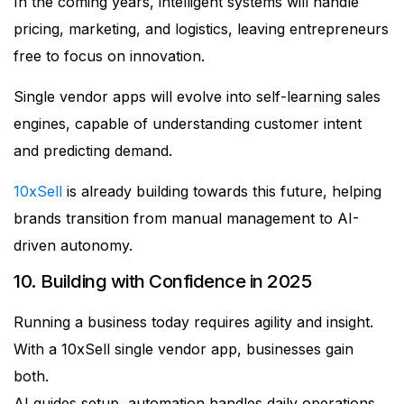
In the coming years, intelligent systems will handle
pricing, marketing, and logistics, leaving entrepreneurs
free to focus on innovation.
Single vendor apps will evolve into self-learning sales
engines, capable of understanding customer intent
and predicting demand.
10xSell
is already building towards this future, helping
brands transition from manual management to AI-
driven autonomy.
10. Building with Confidence in 2025
Running a business today requires agility and insight.
With a 10xSell single vendor app, businesses gain
both.
AI guides setup, automation handles daily operations,