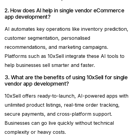
2. How does AI help in single vendor eCommerce
app development?
AI automates key operations like inventory prediction,
customer segmentation, personalised
recommendations, and marketing campaigns.
Platforms such as 10xSell integrate these AI tools to
help businesses sell smarter and faster.
3. What are the benefits of using 10xSell for single
vendor app development?
10xSell offers ready-to-launch, AI-powered apps with
unlimited product listings, real-time order tracking,
secure payments, and cross-platform support.
Businesses can go live quickly without technical
complexity or heavy costs.