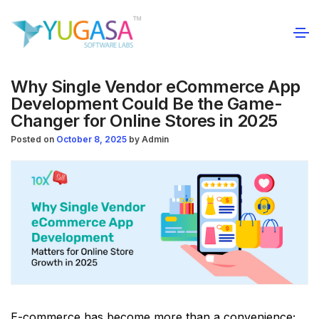
Why Single Vendor eCommerce App
Development Could Be the Game-
Changer for Online Stores in 2025
Posted on
October 8, 2025
by
Admin
E-commerce has become more than a convenience;