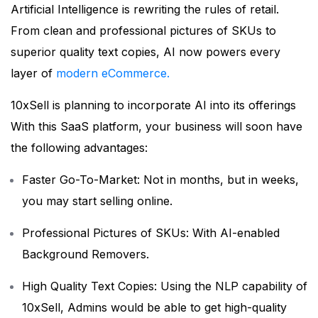
Artificial Intelligence is rewriting the rules of retail.
From clean and professional pictures of SKUs to
superior quality text copies, AI now powers every
layer of
modern eCommerce.
10xSell is planning to incorporate AI into its offerings
With this SaaS platform, your business will soon have
the following advantages:
Faster Go-To-Market: Not in months, but in weeks,
you may start selling online.
Professional Pictures of SKUs: With AI-enabled
Background Removers.
High Quality Text Copies: Using the NLP capability of
10xSell, Admins would be able to get high-quality