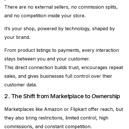
There are no external sellers, no commission splits,
and no competition inside your store.
It’s your shop, powered by technology, shaped by
your brand.
From product listings to payments, every interaction
stays between you and your customer.
This direct connection builds trust, encourages repeat
sales, and gives businesses full control over their
customer data.
2. The Shift from Marketplace to Ownership
Marketplaces like Amazon or Flipkart offer reach, but
they also bring restrictions, limited control, high
commissions, and constant competition.