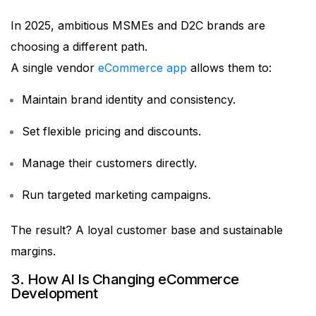
In 2025, ambitious MSMEs and D2C brands are
choosing a different path.
A single vendor
eCommerce app
allows them to:
Maintain brand identity and consistency.
Set flexible pricing and discounts.
Manage their customers directly.
Run targeted marketing campaigns.
The result? A loyal customer base and sustainable
margins.
3. How AI Is Changing eCommerce
Development