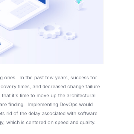
ng ones.
In the past few years, success for
ecovery times, and decreased change failure
that it's time to move up the architectural
are finding.
Implementing DevOps would
s rid of the delay associated with software
, which is centered on speed and quality.