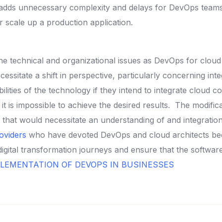
t adds unnecessary complexity and delays for DevOps teams 
 scale up a production application.
he technical and organizational issues as DevOps for clou
essitate a shift in perspective, particularly concerning in
ties of the technology if they intend to integrate cloud c
t is impossible to achieve the desired results.
The modifica
one that would necessitate an understanding of and integrati
oviders
who have devoted DevOps and cloud architects be
digital transformation journeys and ensure that the softw
LEMENTATION OF DEVOPS IN BUSINESSES