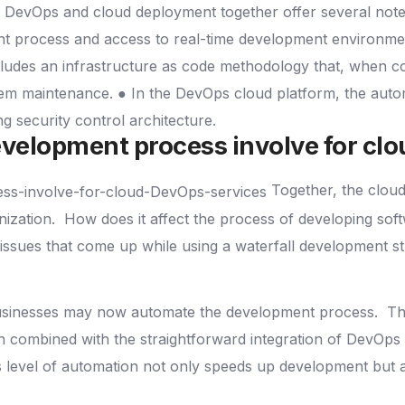
DevOps and cloud deployment together offer several not
t process and access to real-time development environment
cludes an infrastructure as code methodology that, when c
tem maintenance.
● In the DevOps cloud platform, the auto
ong security control architecture.
velopment process involve for cl
Together, the clou
nization.
How does it affect the process of developing so
issues that come up while using a waterfall development s
businesses may now automate the development process.
Th
 combined with the straightforward integration of DevOps 
 level of automation not only speeds up development but also