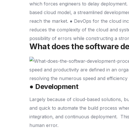
which forces engineers to delay deployment.
based cloud model, a streamlined developmen
reach the market.
● DevOps for the cloud in
reduces the complexity of the cloud and sys
possibility of errors while constructing a str
What does the software de
speed and productivity are defined in an orga
resolving the numerous speed and efficiency 
● Development
Largely because of cloud-based solutions, 
and quick to automate the build process when
integration, and continuous deployment.
This
human error.