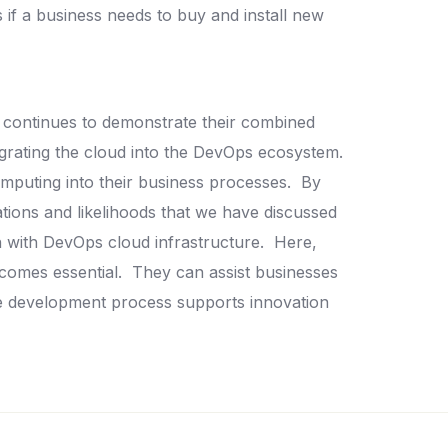
if a business needs to buy and install new
d continues to demonstrate their combined
tegrating the cloud into the DevOps ecosystem.
omputing into their business processes.
By
tions and likelihoods that we have discussed
on with DevOps cloud infrastructure.
Here,
comes essential.
They can assist businesses
are development process supports innovation