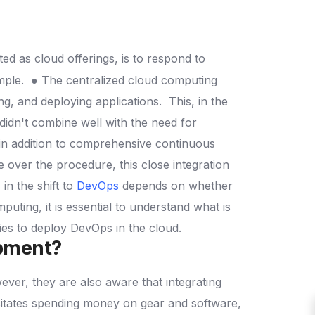
d as cloud offerings, is to respond to
mple.
● The centralized cloud computing
ng, and deploying applications.
This, in the
idn't combine well with the need for
in addition to comprehensive continuous
e over the procedure, this close integration
in the shift to
DevOps
depends on whether
ting, it is essential to understand what is
ties to deploy DevOps in the cloud.
opment?
ver, they are also aware that integrating
sitates spending money on gear and software,