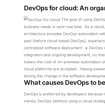
DevOps for cloud
: An orga
The goal of using DevOps
business needs in semi-real time.
As a resul
architecture provides DevOps automation with
past (before cloud-based DevOps), experience
centralized software deployment.
● DevOps i
integration and ongoing development, on thei
lowers the cost of on-premises automation 
cloud platforms are accepted.
Having examin
driving this change in the software developm
What causes DevOps to be
DevOps is preferred by developers because i
merely DevOps (without using a cloud strate