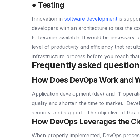
● Testing
Innovation in
software development
is suppo
developers with an architecture to test the 
to become available.
It would be necessary t
level of productivity and efficiency that resu
infrastructure process before you reach that
Frequently asked questio
How Does DevOps Work and Wh
Application development (dev) and IT operati
quality and shorten the time to market.
Devel
security, and support.
The objective of this c
How DevOps Leverages the C
When properly implemented, DevOps processes