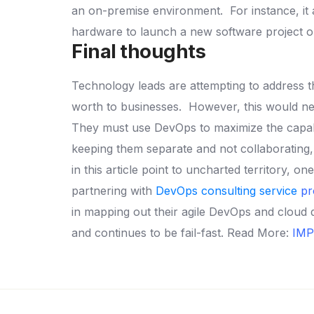
an on-premise environment.
For instance, i
hardware to launch a new software project or
Final thoughts
Technology leads are attempting to address t
worth to businesses.
However, this would nec
They must use DevOps to maximize the capabili
keeping them separate and not collaborating, i
in this article point to uncharted territory, 
partnering with
DevOps consulting service
pr
in mapping out their agile DevOps and cloud 
and continues to be fail-fast.
Read More:
IMP