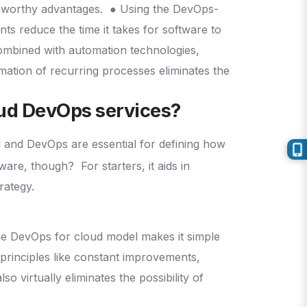
eworthy advantages.
● Using the DevOps-
s reduce the time it takes for software to
ombined with automation technologies,
mation of recurring processes eliminates the
oud DevOps services?
d and DevOps are essential for defining how
ftware, though?
For starters, it aids in
trategy.
e DevOps for cloud model makes it simple
principles like constant improvements,
 virtually eliminates the possibility of