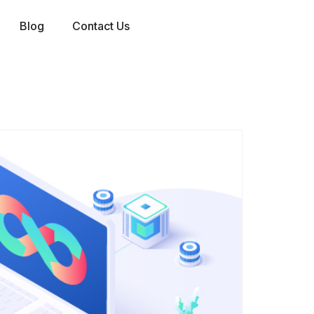
Blog
Contact Us