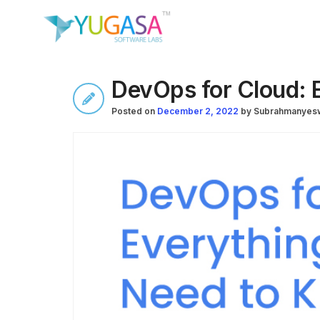
DevOps for Cloud: 
Posted on
December 2, 2022
by
Subrahmanyesw