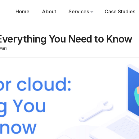
Home
About
Services
Case Studies
Everything You Need to Know
ari