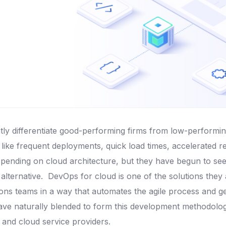
antly differentiate good-performing firms from low-performi
ike frequent deployments, quick load times, accelerated r
spending on cloud architecture, but they have begun to see 
 alternative.
DevOps for cloud is one of the solutions they 
ns teams in a way that automates the agile process and get
ve naturally blended to form this development methodology
 and cloud service providers.