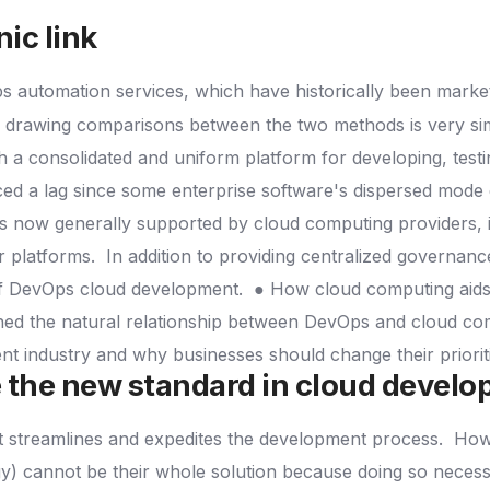
nic link
 automation services, which have historically been markete
t, drawing comparisons between the two methods is very si
 a consolidated and uniform platform for developing, testi
d a lag since some enterprise software's dispersed mode d
s now generally supported by cloud computing providers, 
r platforms.
In addition to providing centralized governanc
of DevOps cloud development.
● How cloud computing aids 
ed the natural relationship between DevOps and cloud compu
ent industry and why businesses should change their priori
 the new standard in cloud devel
t streamlines and expedites the development process.
Howe
gy) cannot be their whole solution because doing so neces