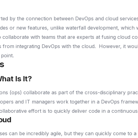
rted by the connection between DevOps and cloud service
codes or new features, unlike waterfall development, which 
o collaborate with teams that are experts at fusing cloud 
lts from integrating DevOps with the cloud.
However, it woul
 point.
ns
at Is It?
ons (ops) collaborate as part of the cross-disciplinary pr
opers and IT managers work together in a DevOps framework
ollaborative effort is to quickly deliver code in a continuou
loud
 can be incredibly agile, but they can quickly come to a 