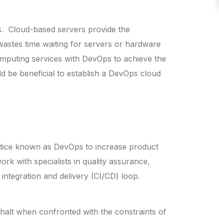
s.
Cloud-based servers provide the
wastes time waiting for servers or hardware
computing services with DevOps to achieve the
d be beneficial to establish a DevOps cloud
actice known as DevOps to increase product
 with specialists in quality assurance,
s integration and delivery (CI/CD) loop.
halt when confronted with the constraints of