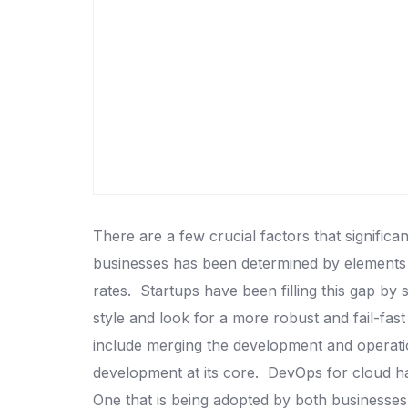
There are a few crucial factors that signific
businesses has been determined by elements l
rates.
Startups have been filling this gap by 
style and look for a more robust and fail-fast
include merging the development and operatio
development at its core.
DevOps for cloud ha
One that is being adopted by both businesses