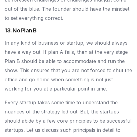
out of the blue. The founder should have the mindset
to set everything correct.
13. No Plan B
In any kind of business or startup, we should always
have a way out. If plan A fails, then at the very stage
Plan B should be able to accommodate and run the
show. This ensures that you are not forced to shut the
office and go home when something is not just
working for you at a particular point in time.
Every startup takes some time to understand the
nuances of the strategy led out. But, the startups
should abide by a few core principles to be successful
startups. Let us discuss such principals in detail to