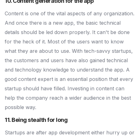
10. Content generation for the app
Content is one of the vital aspects of any organization.
And once there is a new app, the basic technical
details should be led down properly. It can't be done
for the heck of it. Most of the users want to know
what they are about to use. With tech-savvy startups,
the customers and users have also gained technical
and technology knowledge to understand the app. A
good content expert is an essential position that every
startup should have filled. Investing in content can
help the company reach a wider audience in the best
possible way.
11. Being stealth for long
Startups are after app development either hurry up or