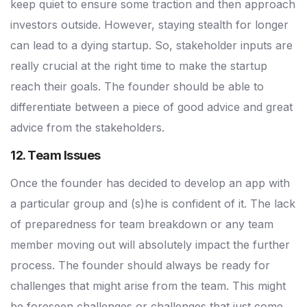
keep quiet to ensure some traction and then approach
investors outside. However, staying stealth for longer
can lead to a dying startup. So, stakeholder inputs are
really crucial at the right time to make the startup
reach their goals. The founder should be able to
differentiate between a piece of good advice and great
advice from the stakeholders.
12. Team Issues
Once the founder has decided to develop an app with
a particular group and (s)he is confident of it. The lack
of preparedness for team breakdown or any team
member moving out will absolutely impact the further
process. The founder should always be ready for
challenges that might arise from the team. This might
be foreseen challenges or challenges that just come