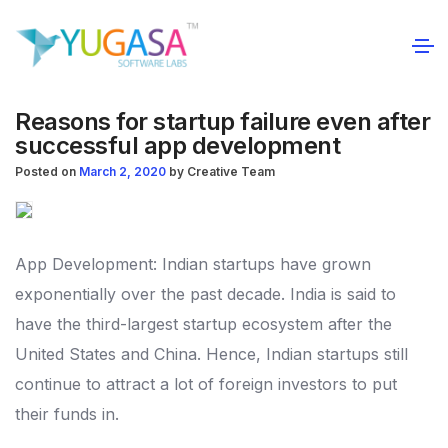
Reasons for startup failure even after
successful app development
Posted on
March 2, 2020
by
Creative Team
App Development: Indian startups have grown
exponentially over the past decade. India is said to
have the third-largest startup ecosystem after the
United States and China. Hence, Indian startups still
continue to attract a lot of foreign investors to put
their funds in.