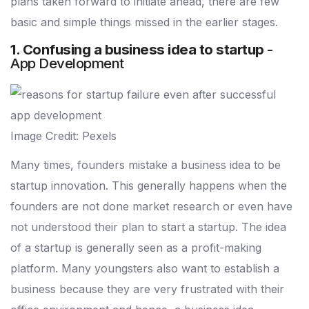
plans taken forward to initiate ahead, there are few
basic and simple things missed in the earlier stages.
1. Confusing a business idea to startup
-
App Development
Image Credit: Pexels
Many times, founders mistake a business idea to be
startup innovation. This generally happens when the
founders are not done market research or even have
not understood their plan to start a startup. The idea
of a startup is generally seen as a profit-making
platform. Many youngsters also want to establish a
business because they are very frustrated with their