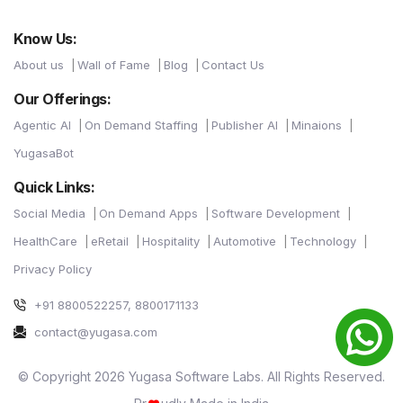
Know Us:
About us
Wall of Fame
Blog
Contact Us
Our Offerings:
Agentic AI
On Demand Staffing
Publisher AI
Minaions
YugasaBot
Quick Links:
Social Media
On Demand Apps
Software Development
HealthCare
eRetail
Hospitality
Automotive
Technology
Privacy Policy
+91 8800522257, 8800171133
contact@yugasa.com
© Copyright 2026 Yugasa Software Labs. All Rights Reserved.