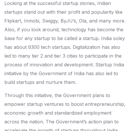
Looking at the successful startup stories, Indian
startups stand out with their profit and popularity like
Flipkart, Inmobi, Swiggy, ByJU’s, Ola, and many more.
Also, if you look around, technology has become the
base for any startup to be called a startup. India soley
has about 9300 tech startups. Digitalization has also
led to many tier 2 and tier 3 cities to participate in the
process of innovation and development. Startup India
initiative by the Government of India has also led to
build startups and nurture them.
Through this initiative, the Government plans to
empower startup ventures to boost entrepreneurship,
economic growth and standardized employment
across the nation. The Government’s action plan to
accelerate the growth of startups throughout India