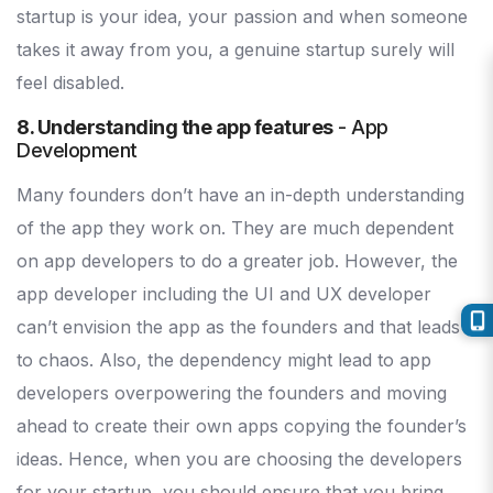
startup is your idea, your passion and when someone
takes it away from you, a genuine startup surely will
feel disabled.
8. Understanding the app features
- App
Development
Many founders don’t have an in-depth understanding
of the app they work on. They are much dependent
on app developers to do a greater job. However, the
app developer including the UI and UX developer
can’t envision the app as the founders and that leads
to chaos. Also, the dependency might lead to app
developers overpowering the founders and moving
ahead to create their own apps copying the founder’s
ideas. Hence, when you are choosing the developers
for your startup, you should ensure that you bring