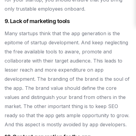
only trustable employees onboard.
9. Lack of marketing tools
Many startups think that the app generation is the
epitome of startup development. And keep neglecting
the free available tools to aware, promote and
collaborate with their target audience. This leads to
lesser reach and more expenditure on app
development. The branding of the brand is the soul of
the app. The brand value should define the core
values and distinguish your brand from others in the
market. The other important thing is to keep SEO
ready so that the app gets ample opportunity to grow.
And this aspect is mostly avoided by app developers.