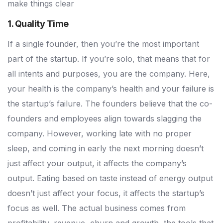
make things clear
1. Quality Time
If a single founder, then you’re the most important
part of the startup. If you’re solo, that means that for
all intents and purposes, you are the company. Here,
your health is the company’s health and your failure is
the startup’s failure. The founders believe that the co-
founders and employees align towards slagging the
company. However, working late with no proper
sleep, and coming in early the next morning doesn’t
just affect your output, it affects the company’s
output. Eating based on taste instead of energy output
doesn’t just affect your focus, it affects the startup’s
focus as well. The actual business comes from