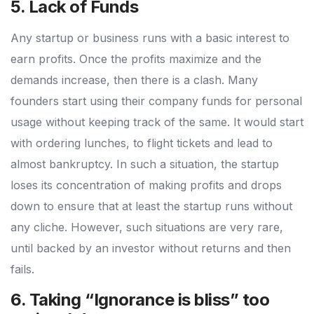
5. Lack of Funds
Any startup or business runs with a basic interest to
earn profits. Once the profits maximize and the
demands increase, then there is a clash. Many
founders start using their company funds for personal
usage without keeping track of the same. It would start
with ordering lunches, to flight tickets and lead to
almost bankruptcy. In such a situation, the startup
loses its concentration of making profits and drops
down to ensure that at least the startup runs without
any cliche. However, such situations are very rare,
until backed by an investor without returns and then
fails.
6. Taking “Ignorance is bliss” too