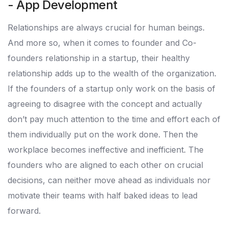
- App Development
Relationships are always crucial for human beings.
And more so, when it comes to founder and Co-
founders relationship in a startup, their healthy
relationship adds up to the wealth of the organization.
If the founders of a startup only work on the basis of
agreeing to disagree with the concept and actually
don’t pay much attention to the time and effort each of
them individually put on the work done. Then the
workplace becomes ineffective and inefficient. The
founders who are aligned to each other on crucial
decisions, can neither move ahead as individuals nor
motivate their teams with half baked ideas to lead
forward.