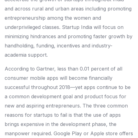
and across rural and urban areas including promoting
entrepreneurship among the women and
underprivileged classes. Startup India will focus on
minimizing hindrances and promoting faster growth by
handholding, funding, incentives and industry-
academia support.
According to Gartner, less than 0.01 percent of all
consumer mobile apps will become financially
successful throughout 2018—yet apps continue to be
a common development goal and product focus for
new and aspiring entrepreneurs. The three common
reasons for startups to fail is that the use of apps
brings expensive in the development phase, the
manpower required. Google Play or Apple store offers