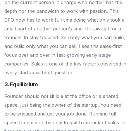
on the current person in charge who neither has the
depth nor the bandwidth to work with passion. This
CFO now has to work full time doing what only took a
small part of another person’s time. It is pivotal for a
founder to stay focused. Sell only what you can build,
and build only what you can sell. I see this sales-first
focus over and over in fast-growing early-stage
companies. Sales is one of the key factors observed in
every startup without question.
3. Equilibrium
Founder should not sit idle at the office or a shared
space, just being the owner of the startup. You need
to be engaged and get your job done. Running full
speed for six months only to quit from lack of sales or