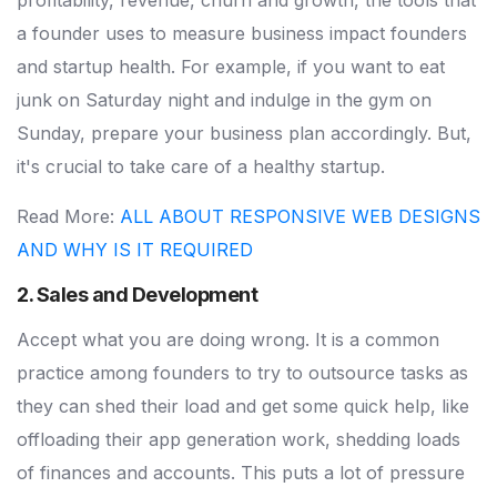
profitability, revenue, churn and growth, the tools that
a founder uses to measure business impact founders
and startup health. For example, if you want to eat
junk on Saturday night and indulge in the gym on
Sunday, prepare your business plan accordingly. But,
it's crucial to take care of a healthy startup.
Read More:
ALL ABOUT RESPONSIVE WEB DESIGNS
AND WHY IS IT REQUIRED
2. Sales and Development
Accept what you are doing wrong. It is a common
practice among founders to try to outsource tasks as
they can shed their load and get some quick help, like
offloading their app generation work, shedding loads
of finances and accounts. This puts a lot of pressure