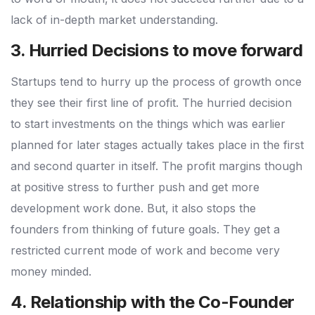
lack of in-depth market understanding.
3. Hurried Decisions to move forward
Startups tend to hurry up the process of growth once
they see their first line of profit. The hurried decision
to start investments on the things which was earlier
planned for later stages actually takes place in the first
and second quarter in itself. The profit margins though
at positive stress to further push and get more
development work done. But, it also stops the
founders from thinking of future goals. They get a
restricted current mode of work and become very
money minded.
4. Relationship with the Co-Founder