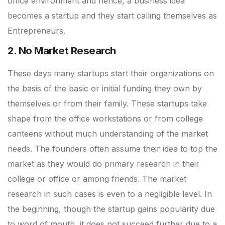
office environment and hence, a business idea
becomes a startup and they start calling themselves as
Entrepreneurs.
2. No Market Research
These days many startups start their organizations on
the basis of the basic or initial funding they own by
themselves or from their family. These startups take
shape from the office workstations or from college
canteens without much understanding of the market
needs. The founders often assume their idea to top the
market as they would do primary research in their
college or office or among friends. The market
research in such cases is even to a negligible level. In
the beginning, though the startup gains popularity due
to word of mouth, it does not succeed further due to a