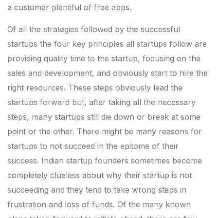
a customer plentiful of free apps.
Of all the strategies followed by the successful
startups the four key principles all startups follow are
providing quality time to the startup, focusing on the
sales and development, and obviously start to hire the
right resources. These steps obviously lead the
startups forward but, after taking all the necessary
steps, many startups still die down or break at some
point or the other. There might be many reasons for
startups to not succeed in the epitome of their
success. Indian startup founders sometimes become
completely clueless about why their startup is not
succeeding and they tend to take wrong steps in
frustration and loss of funds. Of the many known