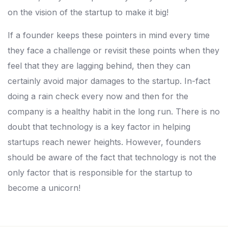
on the vision of the startup to make it big!
If a founder keeps these pointers in mind every time
they face a challenge or revisit these points when they
feel that they are lagging behind, then they can
certainly avoid major damages to the startup. In-fact
doing a rain check every now and then for the
company is a healthy habit in the long run. There is no
doubt that technology is a key factor in helping
startups reach newer heights. However, founders
should be aware of the fact that technology is not the
only factor that is responsible for the startup to
become a unicorn!