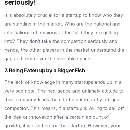
seriously!
It is absolutely crucial for a startup to know who they
are standing in the market. Who are the national and
international champions of the field they are getting
into? They don’t take the competition seriously and
hence, the other players in the market understand the
gap and climb over the available space.
7. Being Eaten up by a Bigger Fish
The lack of knowledge in many startups ends up in a
very sad note. The negligence and untimely attitude to
their company leads them to be eaten up by a bigger
competitor. This means, if a startup is willing to sell off
the idea or innovation after a certain amount of
growth, it works fine for that startup. However, your