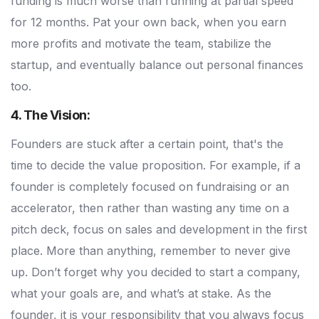
funding is much worse than running at partial speed
for 12 months. Pat your own back, when you earn
more profits and motivate the team, stabilize the
startup, and eventually balance out personal finances
too.
4. The Vision:
Founders are stuck after a certain point, that's the
time to decide the value proposition. For example, if a
founder is completely focused on fundraising or an
accelerator, then rather than wasting any time on a
pitch deck, focus on sales and development in the first
place. More than anything, remember to never give
up. Don’t forget why you decided to start a company,
what your goals are, and what’s at stake. As the
founder, it is your responsibility that you always focus