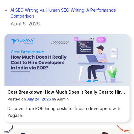
AI SEO Writing vs. Human SEO Writing: A Performance
Comparison
April 6, 2026
Cost Breakdown: How Much Does It Really Cost to Hire Developers in India via EOR?
Posted on
July 24, 2025
by
Admin
Discover true EOR hiring costs for Indian developers with
Yugasa.