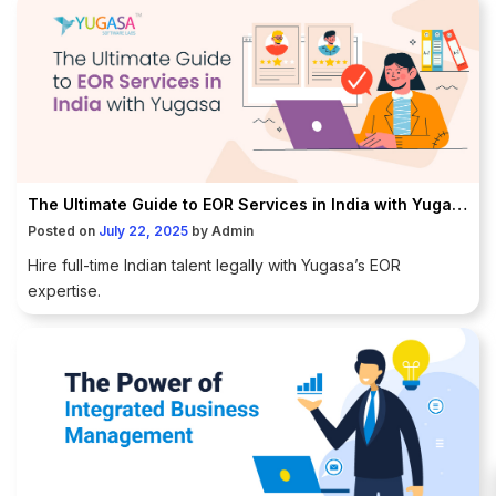
The Ultimate Guide to EOR Services in India with Yugasa
Posted on
July 22, 2025
by
Admin
Hire full-time Indian talent legally with Yugasa’s EOR
expertise.