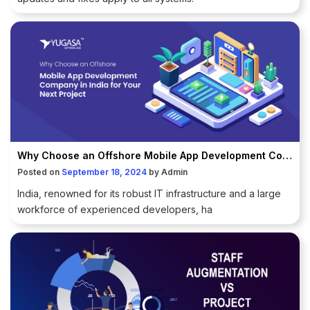
Why Choose an Offshore Mobile App Development Company in India for Your Next Project
Posted on
September 18, 2024
by
Admin
India, renowned for its robust IT infrastructure and a large
workforce of experienced developers, ha