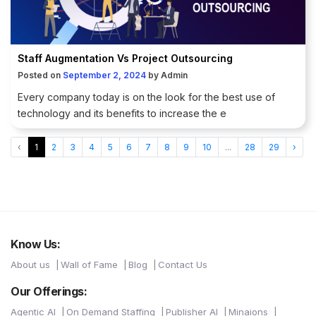
Staff Augmentation Vs Project Outsourcing
Posted on
September 2, 2024
by
Admin
Every company today is on the look for the best use of
technology and its benefits to increase the e
‹
1
2
3
4
5
6
7
8
9
10
...
28
29
›
Know Us:
About us
Wall of Fame
Blog
Contact Us
Our Offerings:
Agentic AI
On Demand Staffing
Publisher AI
Minaions