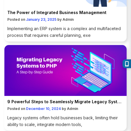
The Power of Integrated Business Management
Posted on
January 23, 2025
by
Admin
Implementing an ERP system is a complex and multifaceted
process that requires careful planning, exe
9 Powerful Steps to Seamlessly Migrate Legacy Systems to PHP
Posted on
December 10, 2024
by
Admin
Legacy systems often hold businesses back, limiting their
ability to scale, integrate modern tools,