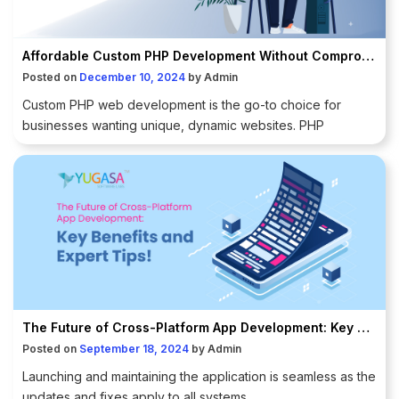
Affordable Custom PHP Development Without Compromising Quality
Posted on
December 10, 2024
by
Admin
Custom PHP web development is the go-to choice for
businesses wanting unique, dynamic websites. PHP
The Future of Cross-Platform App Development: Key Benefits and Expert Tips!
Posted on
September 18, 2024
by
Admin
Launching and maintaining the application is seamless as the
updates and fixes apply to all systems.