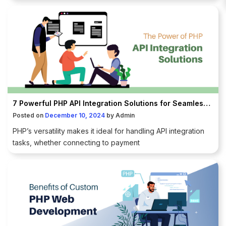
7 Powerful PHP API Integration Solutions for Seamless Connections
Posted on
December 10, 2024
by
Admin
PHP’s versatility makes it ideal for handling API integration
tasks, whether connecting to payment