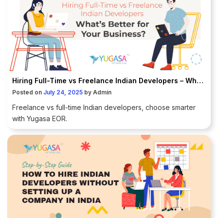
Hiring Full-Time vs Freelance Indian Developers – What’s Better for Your Business?
Posted on
July 24, 2025
by
Admin
Freelance vs full-time Indian developers, choose smarter
with Yugasa EOR.