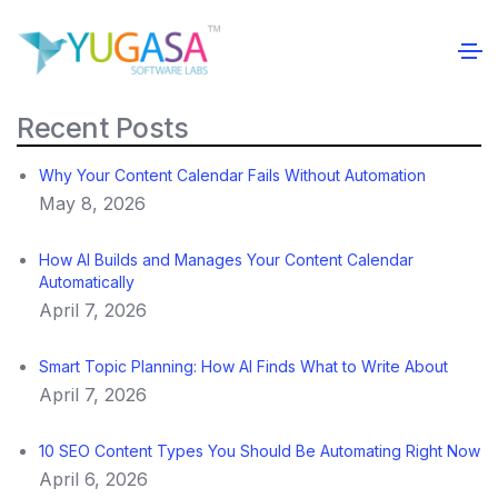
Recent Posts
Why Your Content Calendar Fails Without Automation
May 8, 2026
How AI Builds and Manages Your Content Calendar
Automatically
April 7, 2026
Smart Topic Planning: How AI Finds What to Write About
April 7, 2026
10 SEO Content Types You Should Be Automating Right Now
April 6, 2026