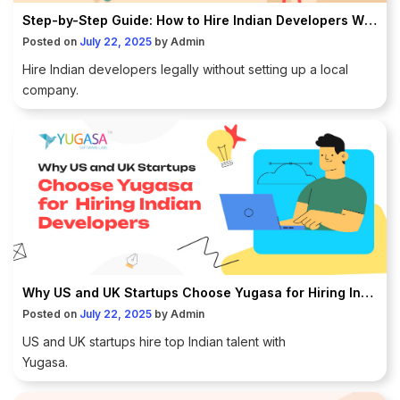
Step-by-Step Guide: How to Hire Indian Developers Without Setting Up a Company in India
Posted on
July 22, 2025
by
Admin
Hire Indian developers legally without setting up a local
company.
Why US and UK Startups Choose Yugasa for Hiring Indian Developers
Posted on
July 22, 2025
by
Admin
US and UK startups hire top Indian talent with
Yugasa.